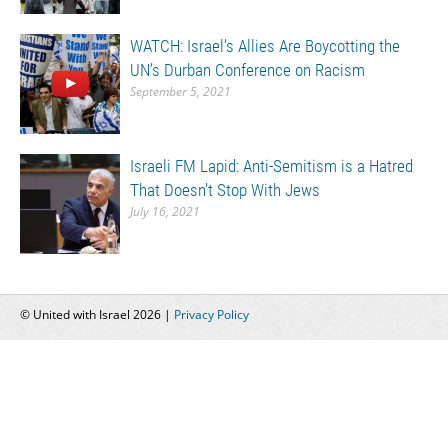
WATCH: Israel’s Allies Are Boycotting the
UN’s Durban Conference on Racism
September 5, 2021
Israeli FM Lapid: Anti-Semitism is a Hatred
That Doesn’t Stop With Jews
July 16, 2021
© United with Israel 2026 |
Privacy Policy