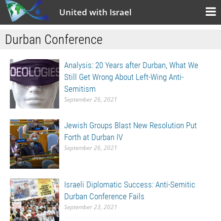
United with Israel
Durban Conference
Analysis: 20 Years after Durban, What We
Still Get Wrong About Left-Wing Anti-
Semitism
September 26, 2021
Jewish Groups Blast New Resolution Put
Forth at Durban IV
September 26, 2021
Israeli Diplomatic Success: Anti-Semitic
Durban Conference Fails
September 23, 2021