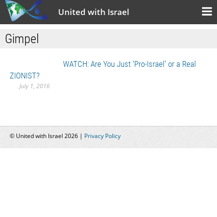
United with Israel
Gimpel
WATCH: Are You Just ‘Pro-Israel’ or a Real
ZIONIST?
July 1, 2016
© United with Israel 2026 |
Privacy Policy