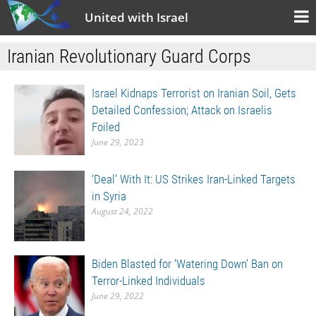
United with Israel
Iranian Revolutionary Guard Corps
Israel Kidnaps Terrorist on Iranian Soil, Gets
Detailed Confession; Attack on Israelis
Foiled
June 29, 2023
‘Deal’ With It: US Strikes Iran-Linked Targets
in Syria
August 24, 2022
Biden Blasted for ‘Watering Down’ Ban on
Terror-Linked Individuals
June 29, 2022