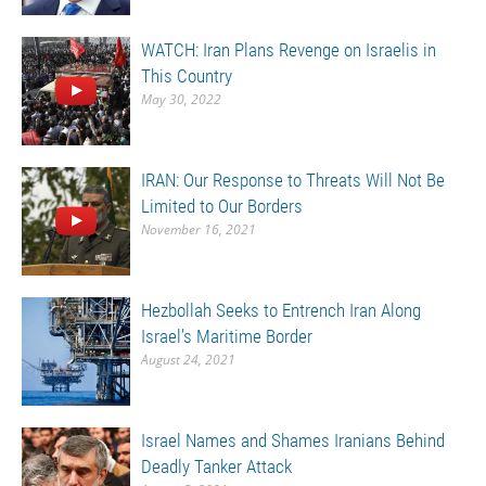
WATCH: Iran Plans Revenge on Israelis in
This Country
May 30, 2022
IRAN: Our Response to Threats Will Not Be
Limited to Our Borders
November 16, 2021
Hezbollah Seeks to Entrench Iran Along
Israel’s Maritime Border
August 24, 2021
Israel Names and Shames Iranians Behind
Deadly Tanker Attack