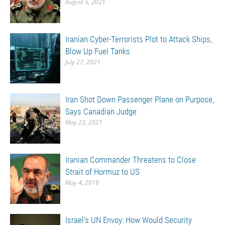
August 5, 2021
Iranian Cyber-Terrorists Plot to Attack Ships,
Blow Up Fuel Tanks
July 27, 2021
Iran Shot Down Passenger Plane on Purpose,
Says Canadian Judge
May 23, 2021
Iranian Commander Threatens to Close
Strait of Hormuz to US
May 4, 2016
Israel’s UN Envoy: How Would Security