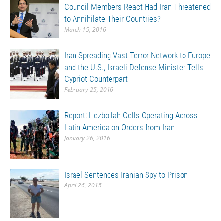
Council Members React Had Iran Threatened
to Annihilate Their Countries?
March 15, 2016
Iran Spreading Vast Terror Network to Europe
and the U.S., Israeli Defense Minister Tells
Cypriot Counterpart
February 25, 2016
Report: Hezbollah Cells Operating Across
Latin America on Orders from Iran
January 26, 2016
Israel Sentences Iranian Spy to Prison
April 26, 2015