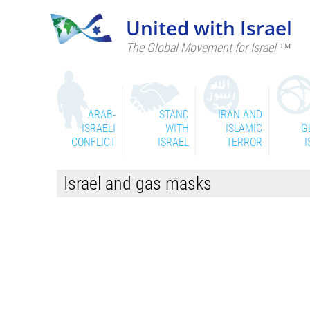
United with Israel
The Global Movement for Israel ™
ARAB-
STAND
IRAN AND
ISRAELI
WITH
ISLAMIC
G
CONFLICT
ISRAEL
TERROR
I
Israel and gas masks