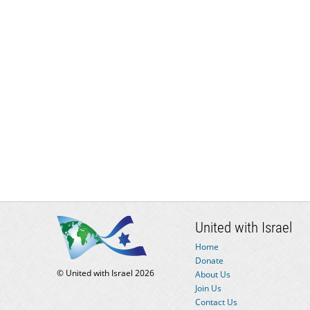
United with Israel
Home
Donate
© United with Israel 2026
About Us
Join Us
Contact Us