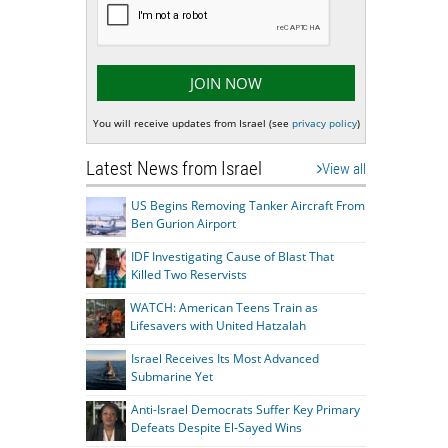
You will receive updates from Israel (see
privacy policy
)
Latest News from Israel
View all
US Begins Removing Tanker Aircraft From
Ben Gurion Airport
IDF Investigating Cause of Blast That
Killed Two Reservists
WATCH: American Teens Train as
Lifesavers with United Hatzalah
Israel Receives Its Most Advanced
Submarine Yet
Anti-Israel Democrats Suffer Key Primary
Defeats Despite El-Sayed Wins