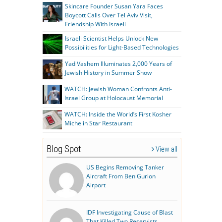
Skincare Founder Susan Yara Faces
Boycott Calls Over Tel Aviv Visit,
Friendship With Israeli
Israeli Scientist Helps Unlock New
Possibilities for Light-Based Technologies
Yad Vashem Illuminates 2,000 Years of
Jewish History in Summer Show
WATCH: Jewish Woman Confronts Anti-
Israel Group at Holocaust Memorial
WATCH: Inside the World’s First Kosher
Michelin Star Restaurant
Blog Spot
View all
US Begins Removing Tanker
Aircraft From Ben Gurion
Airport
IDF Investigating Cause of Blast
That Killed Two Reservists