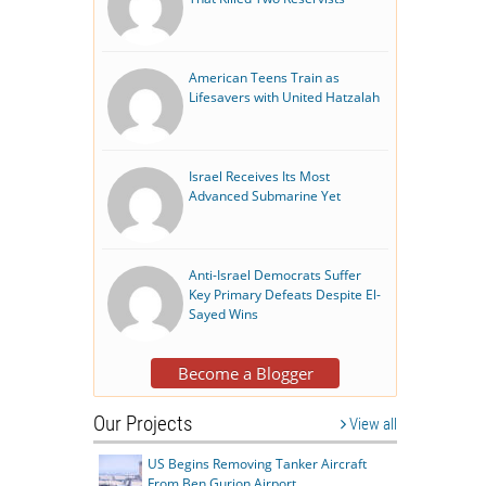
American Teens Train as
Lifesavers with United Hatzalah
Israel Receives Its Most
Advanced Submarine Yet
Anti-Israel Democrats Suffer
Key Primary Defeats Despite El-
Sayed Wins
Become a Blogger
Our Projects
View all
US Begins Removing Tanker Aircraft
From Ben Gurion Airport