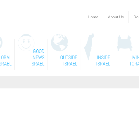
Home
About Us
Do
GOOD
LOBAL
NEWS
OUTSIDE
INSIDE
LIVI
SRAEL
ISRAEL
ISRAEL
ISRAEL
TOR