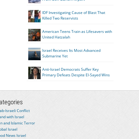
IDF Investigating Cause of Blast That
Killed Two Reservists
American Teens Train as Lifesavers with
United Hatzalah
Israel Receives Its Most Advanced
Submarine Yet
Anti-Israel Democrats Suffer Key
Primary Defeats Despite El-Sayed Wins
ategories
ab-Israeli Conflict
and with Israel
an and Islamic Terror
obal Israel
od News Israel