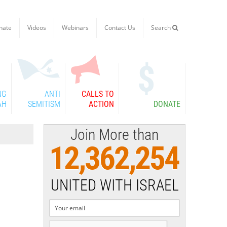
nate
Videos
Webinars
Contact Us
Search

NG
ANTI
CALLS TO
AH
SEMITISM
ACTION
DONATE
Join More than
12,362,254
UNITED WITH ISRAEL