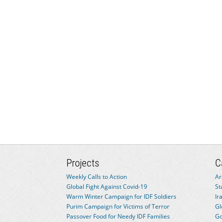
Projects
C
Weekly Calls to Action
Ar
Global Fight Against Covid-19
St
Warm Winter Campaign for IDF Soldiers
Ir
Purim Campaign for Victims of Terror
Gl
Passover Food for Needy IDF Families
Go