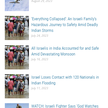
August 29, 2023
‘Everything Collapsed’: An Israeli Family’s
Hazardous Journey to Safety Amid Deadly
Indian Storms
July 24, 2023
All Israelis in India Accounted for and Safe
Amid Devastating Monsoon
July 16, 2023
Israel Loses Contact with 120 Nationals in
Indian Flooding
July 11, 2023
WATCH: Israeli Fighter Says ‘God Watches