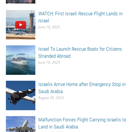
WATCH: First Israeli Rescue Flight Lands in
Israel
June 18, 2025
Israel To Launch Rescue Boats for Citizens
Stranded Abroad
June 16, 2025
Israelis Arrive Home after Emergency Stop in
Saudi Arabia
August 30, 2023
Malfunction Forces Flight Carrying Israelis to
Land in Saudi Arabia