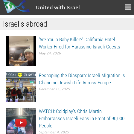
United with Israel
Israelis abroad
‘Are You a Baby Killer?’ California Hotel
Worker Fired for Harassing Israeli Guests
May 24, 2026
Reshaping the Diaspora: Israeli Migration is
Changing Jewish Life Across Europe
December 11, 2025
WATCH: Coldplay’s Chris Martin
Embarrasses Israeli Fans in Front of 90,000
People
September 4, 2025