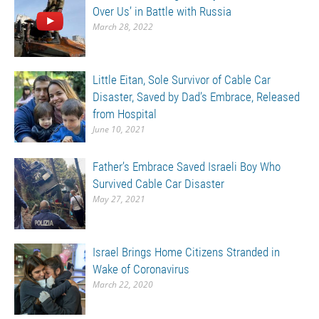
Over Us’ in Battle with Russia
March 28, 2022
Little Eitan, Sole Survivor of Cable Car
Disaster, Saved by Dad’s Embrace, Released
from Hospital
June 10, 2021
Father’s Embrace Saved Israeli Boy Who
Survived Cable Car Disaster
May 27, 2021
Israel Brings Home Citizens Stranded in
Wake of Coronavirus
March 22, 2020