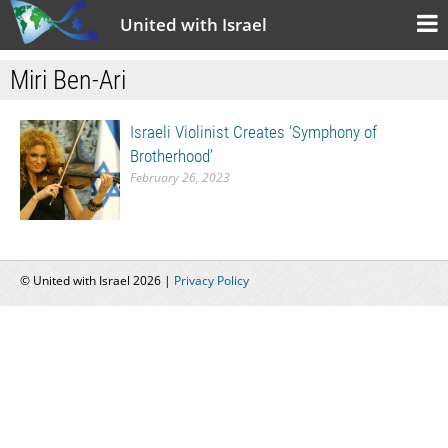
United with Israel
Miri Ben-Ari
Israeli Violinist Creates ‘Symphony of
Brotherhood’
February 26, 2023
© United with Israel 2026 |
Privacy Policy