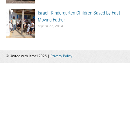
Israeli Kindergarten Children Saved by Fast-
Moving Father
August 22, 2014
© United with Israel 2026 |
Privacy Policy