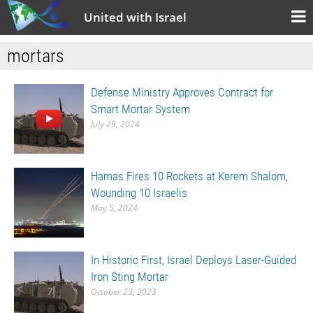
United with Israel
mortars
Defense Ministry Approves Contract for
Smart Mortar System
July 29, 2024
Hamas Fires 10 Rockets at Kerem Shalom,
Wounding 10 Israelis
May 5, 2024
In Historic First, Israel Deploys Laser-Guided
Iron Sting Mortar
October 23, 2023