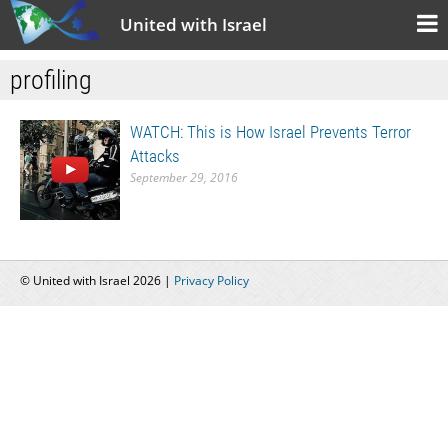
United with Israel
profiling
WATCH: This is How Israel Prevents Terror
Attacks
September 29, 2016
© United with Israel 2026 |
Privacy Policy