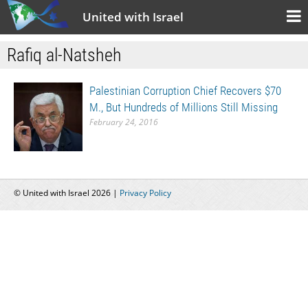
United with Israel
Rafiq al-Natsheh
Palestinian Corruption Chief Recovers $70
M., But Hundreds of Millions Still Missing
February 24, 2016
© United with Israel 2026 |
Privacy Policy