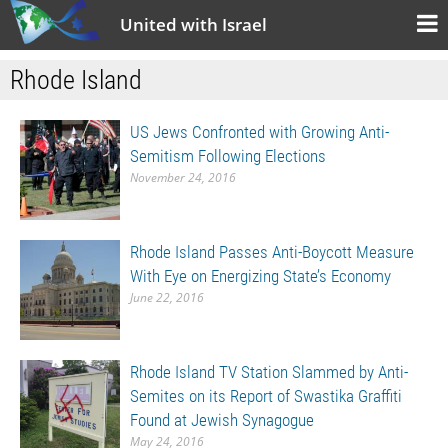
United with Israel
Rhode Island
US Jews Confronted with Growing Anti-
Semitism Following Elections
November 24, 2016
Rhode Island Passes Anti-Boycott Measure
With Eye on Energizing State’s Economy
June 22, 2016
Rhode Island TV Station Slammed by Anti-
Semites on its Report of Swastika Graffiti
Found at Jewish Synagogue
May 24, 2016