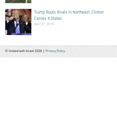
Trump Routs Rivals in Northeast; Clinton
Carries 4 States
April 27, 2016
© United with Israel 2026 |
Privacy Policy