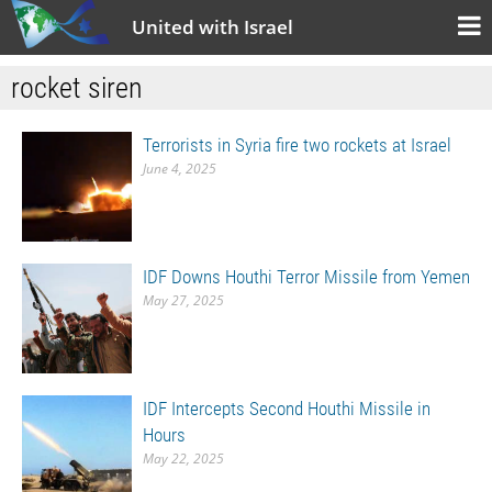
United with Israel
rocket siren
Terrorists in Syria fire two rockets at Israel
June 4, 2025
IDF Downs Houthi Terror Missile from Yemen
May 27, 2025
IDF Intercepts Second Houthi Missile in
Hours
May 22, 2025