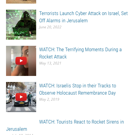
Terrorists Launch Cyber Attack on Israel, Set
Off Alarms in Jerusalem
June 20, 2022
WATCH: The Terrifying Moments During a
Rocket Attack
May 13, 2021
WATCH: Israelis Stop in their Tracks to
Observe Holocaust Remembrance Day
May 2, 2019
WATCH: Tourists React to Rocket Sirens in
Jerusalem