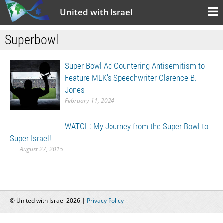
United with Israel
Superbowl
Super Bowl Ad Countering Antisemitism to
Feature MLK’s Speechwriter Clarence B.
Jones
February 11, 2024
WATCH: My Journey from the Super Bowl to
Super Israel!
August 27, 2015
© United with Israel 2026 |
Privacy Policy