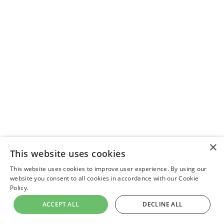
×
This website uses cookies
This website uses cookies to improve user experience. By using our
website you consent to all cookies in accordance with our Cookie
Policy.
ACCEPT ALL
DECLINE ALL