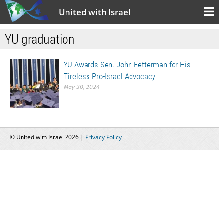
United with Israel
YU graduation
YU Awards Sen. John Fetterman for His
Tireless Pro-Israel Advocacy
May 30, 2024
© United with Israel 2026 |
Privacy Policy