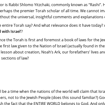
 is Rabbi Shlomo Yitzchaki, commonly known as “Rashi”. H
erhaps the premier Torah scholar of all time. We cannot i
thout the universal, insightful comments and explanations 
he entire Torah say? And what relevance does it have today?
 with Israel
‘?
nce the Torah is first and foremost a book of laws for the Je
 first law given to the Nation of Israel (actually found in th
esson about creation, Noah’s Ark, our forefathers’ lives and
 sections of law?
l be a time when the nations of the world will claim that Isra
thers, not to the Jewish People (does this sound familiar?) God
blish the fact that the ENTIRE WORLD belongs to God. And onl