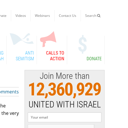
nate
Videos
Webinars
Contact Us
Search

NG
ANTI
CALLS TO
AH
SEMITISM
ACTION
DONATE
Join More than
12,360,929
omments
UNITED WITH ISRAEL
the
 the very