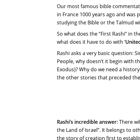
Our most famous bible commentator
in France 1000 years ago and was p
studying the Bible or the Talmud wi
So what does the “First Rashi” in t
what does it have to do with ‘
United
Rashi asks a very basic question: Si
People, why doesn’t it begin with the
Exodus)? Why do we need a history l
the other stories that preceded the
Rashi’s incredible answer:
There wil
the Land of Israel”. It belongs to o
the story of creation first to esta