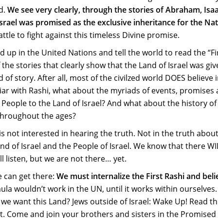
d.
We see very clearly, through the stories of Abraham, Isa
srael was promised as the exclusive inheritance for the Nat
attle to fight against this timeless Divine promise.
d up in the United Nations and tell the world to read the “Fi
f the stories that clearly show that the Land of Israel was gi
 of story. After all, most of the civilzed world DOES believe 
iliar with Rashi, what about the myriads of events, promises
People to the Land of Israel? And what about the history of
 throughout the ages?
s not interested in hearing the truth. Not in the truth abou
 Land of Israel and the People of Israel. We know that there WI
l listen, but we are not there… yet.
 can get there:
We must internalize the First Rashi and belie
ula wouldn’t work in the UN, until it works within ourselves
 we want this Land? Jews outside of Israel: Wake Up! Read th
n it. Come and join your brothers and sisters in the Promised