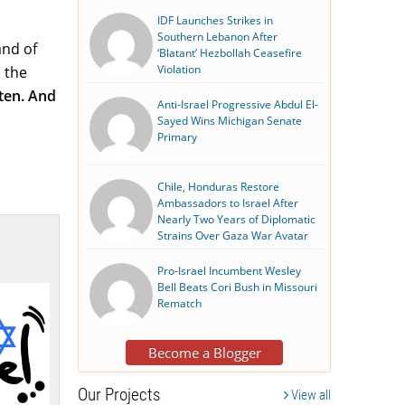
IDF Launches Strikes in
Southern Lebanon After
and of
‘Blatant’ Hezbollah Ceasefire
Violation
 the
sten. And
Anti-Israel Progressive Abdul El-
Sayed Wins Michigan Senate
Primary
Chile, Honduras Restore
Ambassadors to Israel After
Nearly Two Years of Diplomatic
Strains Over Gaza War Avatar
Pro-Israel Incumbent Wesley
Bell Beats Cori Bush in Missouri
Rematch
Become a Blogger
Our Projects
View all