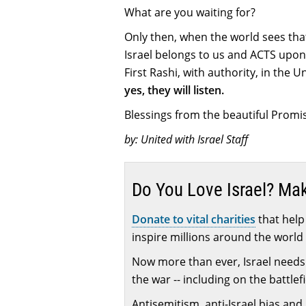
What are you waiting for?
Only then, when the world sees that 
Israel belongs to us and ACTS upon
First Rashi, with authority, in the 
yes, they will listen.
Blessings from the beautiful Promis
by: United with Israel Staff
Do You Love Israel? Ma
Donate to vital charities
that help 
inspire millions around the world 
Now more than ever, Israel needs 
the war -- including on the battlef
Antisemitism, anti-Israel bias and