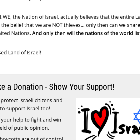
WE, the Nation of Israel, actually believes that the entire L
 the belief that we are NOT thieves… only then can we share
United Nations.
And only then will the nations of the world li
ed Land of Israel!
ke a Donation - Show Your Support!
protect Israeli citizens and
to support Israel too!
your help to fight and win
ield of public opinion.
 boycotts are out of control.