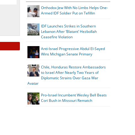
Orthodox Jew With No Limbs Helps One-
Armed IDF Soldier Put on Tefillin
IDF Launches Strikes in Southern
Lebanon After ‘Blatant’ Hezbollah
Ceasefire Violation
Anti-Israel Progressive Abdul El-Sayed
Wins Michigan Senate Primary
Chile, Honduras Restore Ambassadors
to Israel After Nearly Two Years of
Diplomatic Strains Over Gaza War
Avatar
Pro-Israel Incumbent Wesley Bell Beats
Cori Bush in Missouri Rematch