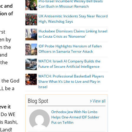
Pro-Israel Incumbent Wesley Bell Beats
ac and
Cori Bush in Missouri Rematch
ion of
UK Antisemitic Incidents Stay Near Record
High, Watchdog Says
rst
Huckabee Dismisses Claims Linking Israel
to Ceuta Crisis as ‘Nonsense’
ven by
IDF Probe Highlights Heroism of Fallen
in the
Officers in Samaria Terror Attack
 and
WATCH: Israeli AI Company Builds the
 the
Future of Secure Artificial Intelligence
WATCH: Professional Basketball Players
t the God
Share What It’s Like to Live and Play in
Israel
LL be a
Blog Spot
View all
ve it
Orthodox Jew With No Limbs
. Do WE
Helps One-Armed IDF Soldier
is Rashi,
Put on Tefillin
 Land!