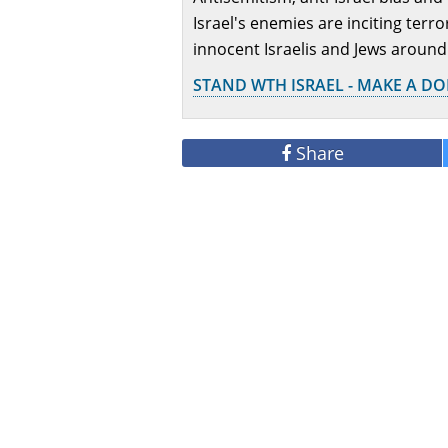
Israel's enemies are inciting terr
innocent Israelis and Jews around
STAND WTH ISRAEL - MAKE A D
Share