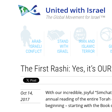
United with Israel
The Global Movement for Israel ™
ARAB-
STAND
IRAN AND
ISRAELI
WITH
ISLAMIC
G
CONFLICT
ISRAEL
TERROR
I
The First Rashi: Yes, it’s OU
With our incredible, joyful “Simcha
Oct 14,
annual reading of the entire Torah
2017
beginning – starting with the Book o