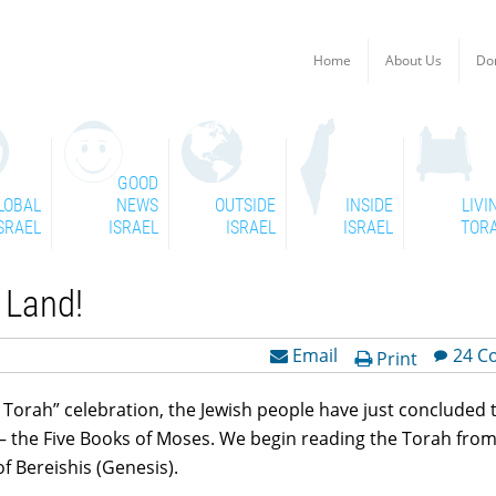
Home
About Us
Do
GOOD
LOBAL
NEWS
OUTSIDE
INSIDE
LIVI
SRAEL
ISRAEL
ISRAEL
ISRAEL
TOR
R Land!
Email
24 C
Print
t Torah” celebration, the Jewish people have just concluded 
 – the Five Books of Moses. We begin reading the Torah from
f Bereishis (Genesis).