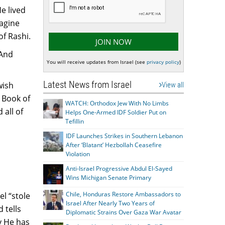
e lived
magine
of Rashi.
 And
You will receive updates from Israel (see
privacy policy
)
Latest News from Israel
wish
View all
e Book of
WATCH: Orthodox Jew With No Limbs
 all of
Helps One-Armed IDF Soldier Put on
Tefillin
IDF Launches Strikes in Southern Lebanon
After ‘Blatant’ Hezbollah Ceasefire
Violation
Anti-Israel Progressive Abdul El-Sayed
Wins Michigan Senate Primary
Chile, Honduras Restore Ambassadors to
el “stole
Israel After Nearly Two Years of
 tells
Diplomatic Strains Over Gaza War Avatar
y He has