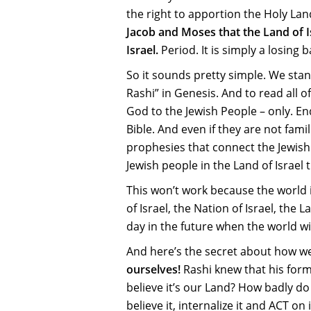
the right to apportion the Holy Lan
Jacob and Moses that the Land of I
Israel.
Period. It is simply a losing b
So it sounds pretty simple. We stan
Rashi” in Genesis. And to read all o
God to the Jewish People – only. End
Bible. And even if they are not fam
prophesies that connect the Jewish 
Jewish people in the Land of Israel
This won’t work because the world i
of Israel, the Nation of Israel, the
day in the future when the world wil
And here’s the secret about how we
ourselves!
Rashi knew that his form
believe it’s our Land? How badly do
believe it, internalize it and ACT o