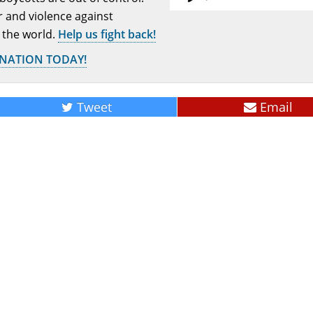
or and violence against
 the world.
Help us fight back!
ONATION TODAY!
Tweet
Email