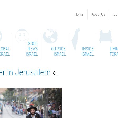
Home
About Us
Do
GOOD
LOBAL
NEWS
OUTSIDE
INSIDE
LIVI
SRAEL
ISRAEL
ISRAEL
ISRAEL
TOR
er in Jerusalem
» .