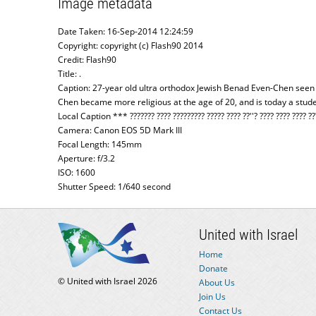
Image metadata
Date Taken: 16-Sep-2014 12:24:59
Copyright: copyright (c) Flash90 2014
Credit: Flash90
Title: .
Caption: 27-year old ultra orthodox Jewish Benad Even-Chen seen
Chen became more religious at the age of 20, and is today a stu
Local Caption *** ??????? ???? ????????? ????? ???? ??''? ???? ???? ???? ??
Camera: Canon EOS 5D Mark III
Focal Length: 145mm
Aperture: f/3.2
ISO: 1600
Shutter Speed: 1/640 second
United with Israel
Home
Donate
© United with Israel 2026
About Us
Join Us
Contact Us