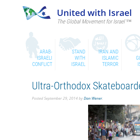
United with Israel
The Global Movement for Israel ™
ARAB-
STAND
IRAN AND
ISRAELI
WITH
ISLAMIC
G
CONFLICT
ISRAEL
TERROR
I
Ultra-Orthodox Skateboard
Posted
September 29, 2014
by
Dan Wener
.