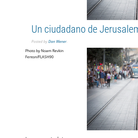
Un ciudadano de Jerusalem 
Posted
by
Dan Wener
.
Photo by Noam Revkin
Fenton/FLASH90