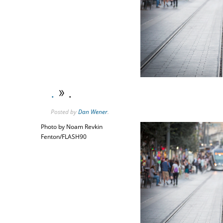
.
» .
Posted
by
Dan Wener
.
Photo by Noam Revkin
Fenton/FLASH90