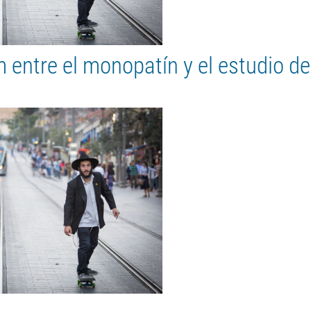
entre el monopatín y el estudio de 