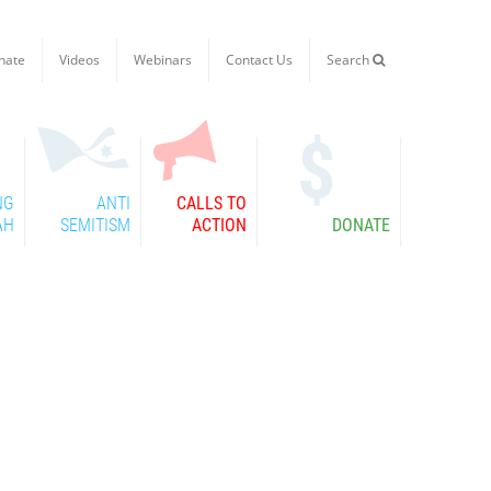
nate
Videos
Webinars
Contact Us
Search

NG
ANTI
CALLS TO
AH
SEMITISM
ACTION
DONATE