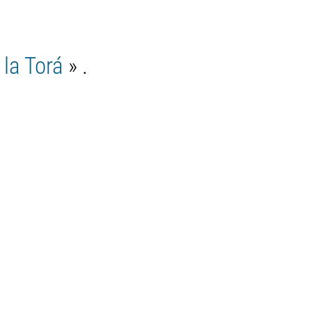
la Torá
» .