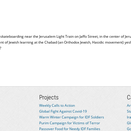
 skateboarding near the Jerusalem Light Train on Jaffo Street, in the center of
dent of Jewish learning at the Chabad (an Orthodox Jewish, Hasidic movement) y
?
Projects
C
Weekly Calls to Action
Ar
Global Fight Against Covid-19
St
Warm Winter Campaign for IDF Soldiers
Ir
Purim Campaign for Victims of Terror
Gl
Passover Food for Needy IDF Families
Go