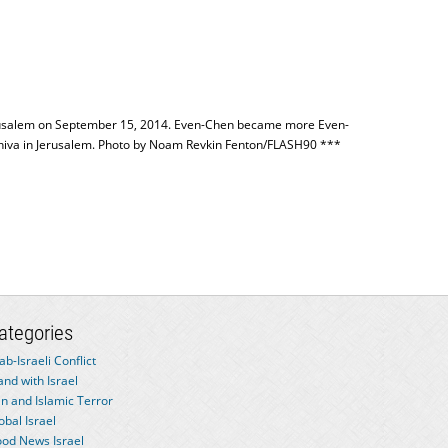
 Jerusalem on September 15, 2014. Even-Chen became more Even-
eshiva in Jerusalem. Photo by Noam Revkin Fenton/FLASH90 ***
ategories
ab-Israeli Conflict
and with Israel
an and Islamic Terror
obal Israel
od News Israel