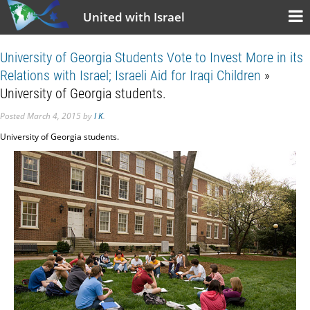
United with Israel
University of Georgia Students Vote to Invest More in its
Relations with Israel; Israeli Aid for Iraqi Children
»
University of Georgia students.
Posted
March 4, 2015
by
I K
.
University of Georgia students.