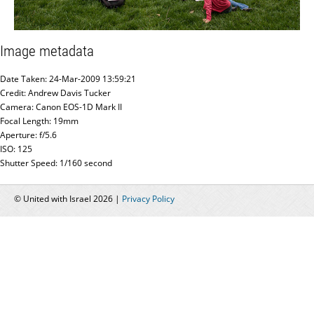
Image metadata
Date Taken: 24-Mar-2009 13:59:21
Credit: Andrew Davis Tucker
Camera: Canon EOS-1D Mark II
Focal Length: 19mm
Aperture: f/5.6
ISO: 125
Shutter Speed: 1/160 second
© United with Israel 2026 |
Privacy Policy