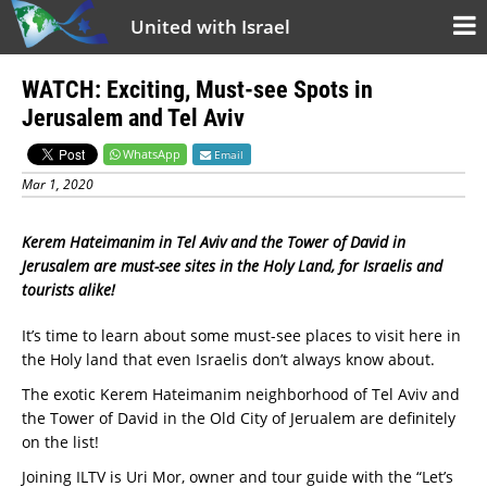
United with Israel
WATCH: Exciting, Must-see Spots in
Jerusalem and Tel Aviv
WhatsApp
Email
Mar 1, 2020
Kerem Hateimanim in Tel Aviv and the Tower of David in
Jerusalem are must-see sites in the Holy Land, for Israelis and
tourists alike!
It’s time to learn about some must-see places to visit here in
the Holy land that even Israelis don’t always know about.
The exotic Kerem Hateimanim neighborhood of Tel Aviv and
the Tower of David in the Old City of Jerualem are definitely
on the list!
Joining ILTV is Uri Mor, owner and tour guide with the “Let’s