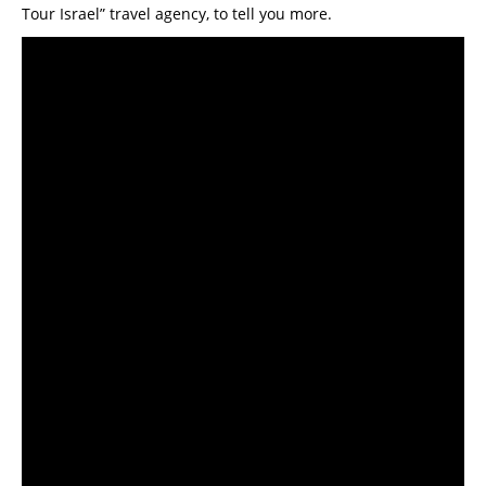
Tour Israel” travel agency, to tell you more.