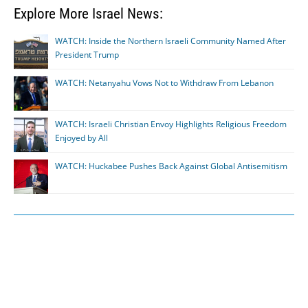
Explore More Israel News:
WATCH: Inside the Northern Israeli Community Named After
President Trump
WATCH: Netanyahu Vows Not to Withdraw From Lebanon
WATCH: Israeli Christian Envoy Highlights Religious Freedom
Enjoyed by All
WATCH: Huckabee Pushes Back Against Global Antisemitism