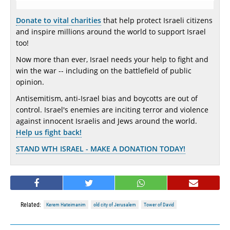
Donate to vital charities
that help protect Israeli citizens
and inspire millions around the world to support Israel
too!
Now more than ever, Israel needs your help to fight and
win the war -- including on the battlefield of public
opinion.
Antisemitism, anti-Israel bias and boycotts are out of
control. Israel's enemies are inciting terror and violence
against innocent Israelis and Jews around the world.
Help us fight back!
STAND WTH ISRAEL - MAKE A DONATION TODAY!
Related:
Kerem Hateimanim
old city of Jerusalem
Tower of David