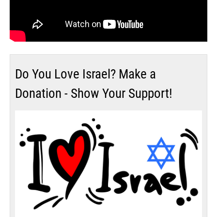
Do You Love Israel? Make a
Donation - Show Your Support!