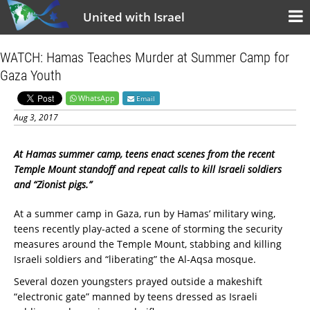
United with Israel
WATCH: Hamas Teaches Murder at Summer Camp for
Gaza Youth
WhatsApp
Email
Aug 3, 2017
At Hamas summer camp, teens enact scenes from the recent
Temple Mount standoff and repeat calls to kill Israeli soldiers
and “Zionist pigs.”
At a summer camp in Gaza, run by Hamas’ military wing,
teens recently play-acted a scene of storming the security
measures around the Temple Mount, stabbing and killing
Israeli soldiers and “liberating” the Al-Aqsa mosque.
Several dozen youngsters prayed outside a makeshift
“electronic gate” manned by teens dressed as Israeli