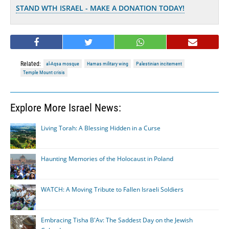
STAND WTH ISRAEL - MAKE A DONATION TODAY!
Related:
al-Aqsa mosque
Hamas military wing
Palestinian incitement
Temple Mount crisis
Explore More Israel News:
Living Torah: A Blessing Hidden in a Curse
Haunting Memories of the Holocaust in Poland
WATCH: A Moving Tribute to Fallen Israeli Soldiers
Embracing Tisha B'Av: The Saddest Day on the Jewish