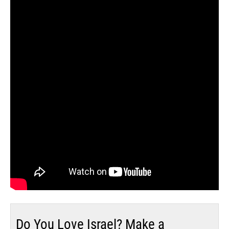
Do You Love Israel? Make a