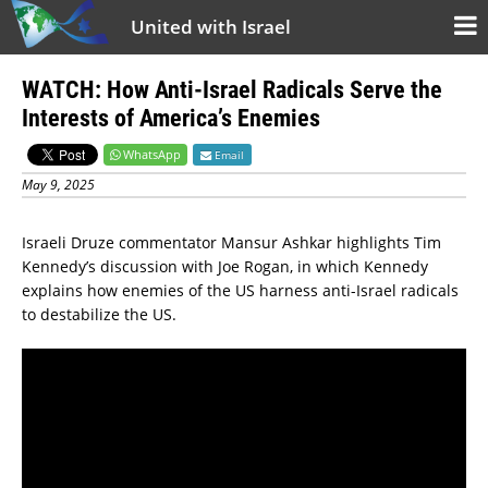
United with Israel
WATCH: How Anti-Israel Radicals Serve the
Interests of America’s Enemies
WhatsApp
Email
May 9, 2025
Israeli Druze commentator Mansur Ashkar highlights Tim
Kennedy’s discussion with Joe Rogan, in which Kennedy
explains how enemies of the US harness anti-Israel radicals
to destabilize the US.