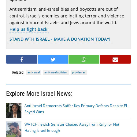
Antisemitism, anti-Israel bias and boycotts are out of
control. Israel's enemies are inciting terror and violence
against innocent Israelis and Jews around the world.
Help us fight back!
STAND WTH ISRAEL - MAKE A DONATION TODAY!
Related:
anti-Israel
anti-Israel activism
pro-Hamas
Explore More Israel News:
Anti-Israel Democrats Suffer Key Primary Defeats Despite El-
Sayed Wins
WATCH: Jewish Senator Chased Away from Rally for Not
Hating Israel Enough