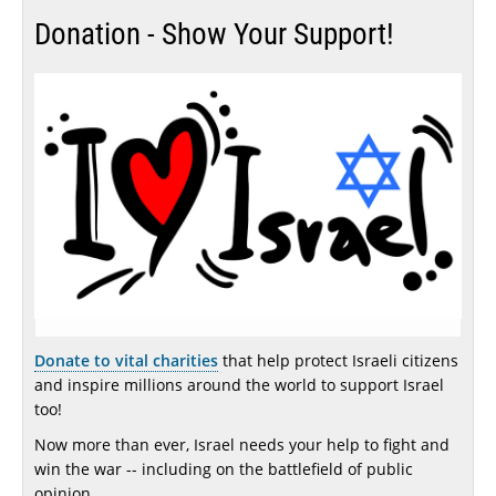
Donation - Show Your Support!
Donate to vital charities
that help protect Israeli citizens
and inspire millions around the world to support Israel
too!
Now more than ever, Israel needs your help to fight and
win the war -- including on the battlefield of public
opinion.