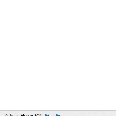
© United with Israel 2026 |
Privacy Policy