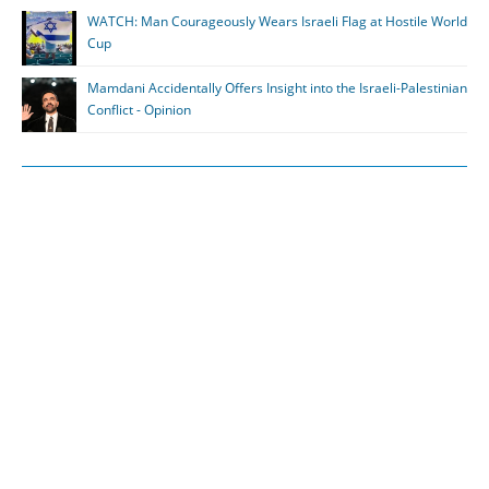
WATCH: Man Courageously Wears Israeli Flag at Hostile World
Cup
Mamdani Accidentally Offers Insight into the Israeli-Palestinian
Conflict - Opinion