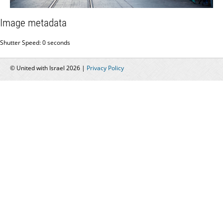
Image metadata
Shutter Speed: 0 seconds
© United with Israel 2026 |
Privacy Policy