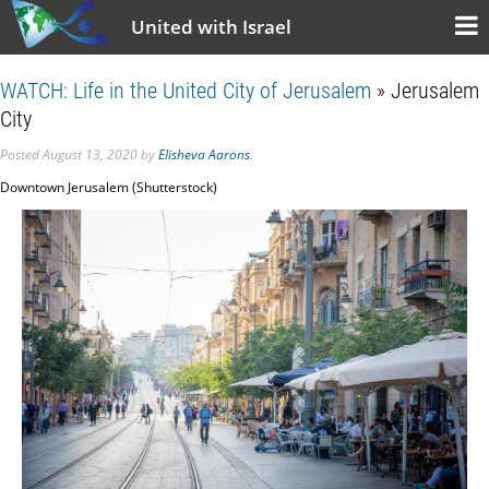
United with Israel
WATCH: Life in the United City of Jerusalem
» Jerusalem
City
Posted
August 13, 2020
by
Elisheva Aarons
.
Downtown Jerusalem (Shutterstock)