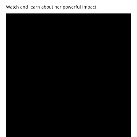
Watch and learn about her powerful impact.