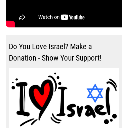
Do You Love Israel? Make a
Donation - Show Your Support!