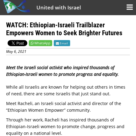
United with Israel
WATCH: Ethiopian-Israeli Trailblazer
Empowers Women to Seek Brighter Futures
WhatsApp
Email
May 6, 2021
Meet the Israeli social activist who inspired thousands of
Ethiopian-Israeli women to promote progress and equality.
While all Israelis are known for helping out others in times
of need, there are some Israelis that just stand out.
Meet Racheli, an Israeli social activist and director of the
“Ethiopian Women Empower” community.
Through her work, Racheli has inspired thousands of
Ethiopian-Israeli women to promote change, progress and
equality on a national level.