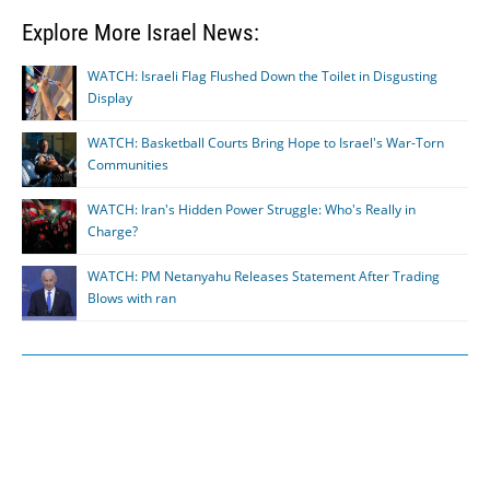
Explore More Israel News:
WATCH: Israeli Flag Flushed Down the Toilet in Disgusting
Display
WATCH: Basketball Courts Bring Hope to Israel's War-Torn
Communities
WATCH: Iran's Hidden Power Struggle: Who's Really in
Charge?
WATCH: PM Netanyahu Releases Statement After Trading
Blows with ran