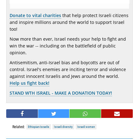
Donate to vital charities
that help protect Israeli citizens
and inspire millions around the world to support Israel
too!
Now more than ever, Israel needs your help to fight and
win the war -- including on the battlefield of public
opinion.
Antisemitism, anti-Israel bias and boycotts are out of
control. Israel's enemies are inciting terror and violence
against innocent Israelis and Jews around the world.
Help us fight back!
STAND WTH ISRAEL - MAKE A DONATION TODAY!
Related:
Ethiopian-Israelis
Israeli diversity
Israeli women