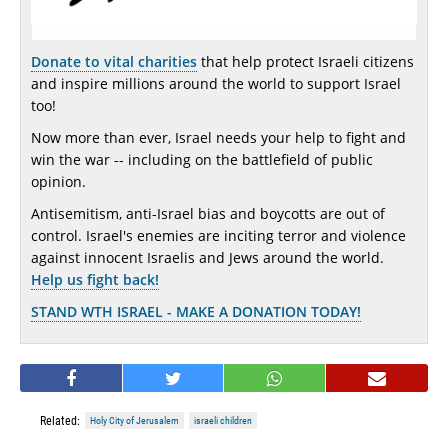
Donate to vital charities
that help protect Israeli citizens
and inspire millions around the world to support Israel
too!
Now more than ever, Israel needs your help to fight and
win the war -- including on the battlefield of public
opinion.
Antisemitism, anti-Israel bias and boycotts are out of
control. Israel's enemies are inciting terror and violence
against innocent Israelis and Jews around the world.
Help us fight back!
STAND WTH ISRAEL - MAKE A DONATION TODAY!
Related:
Holy City of Jerusalem
israeli children