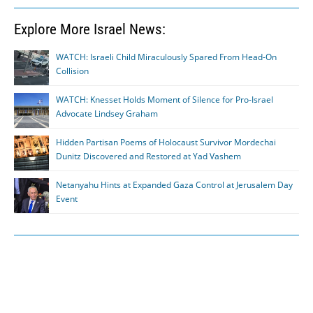
Explore More Israel News:
WATCH: Israeli Child Miraculously Spared From Head-On
Collision
WATCH: Knesset Holds Moment of Silence for Pro-Israel
Advocate Lindsey Graham
Hidden Partisan Poems of Holocaust Survivor Mordechai
Dunitz Discovered and Restored at Yad Vashem
Netanyahu Hints at Expanded Gaza Control at Jerusalem Day
Event