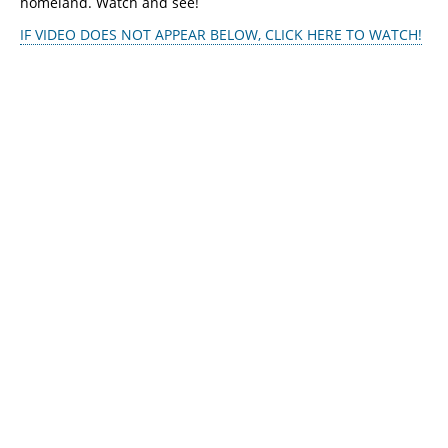
homeland. Watch and see!
IF VIDEO DOES NOT APPEAR BELOW, CLICK HERE TO WATCH!