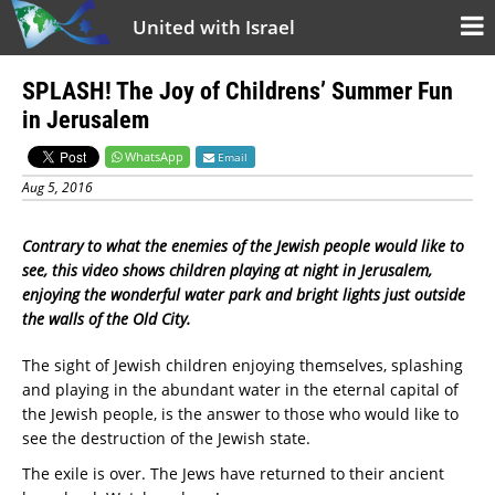
United with Israel
SPLASH! The Joy of Childrens’ Summer Fun
in Jerusalem
WhatsApp
Email
Aug 5, 2016
Contrary to what the enemies of the Jewish people would like to
see, this video shows children playing at night in Jerusalem,
enjoying the wonderful water park and bright lights just outside
the walls of the Old City.
The sight of Jewish children enjoying themselves, splashing
and playing in the abundant water in the eternal capital of
the Jewish people, is the answer to those who would like to
see the destruction of the Jewish state.
The exile is over. The Jews have returned to their ancient