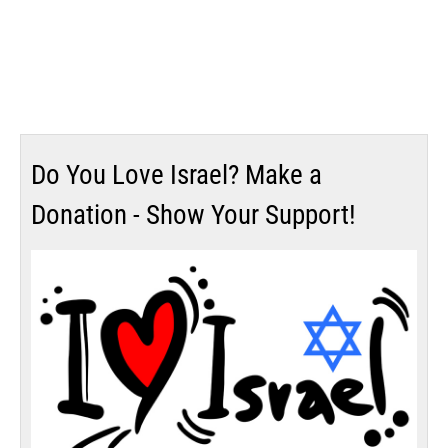
Do You Love Israel? Make a
Donation - Show Your Support!