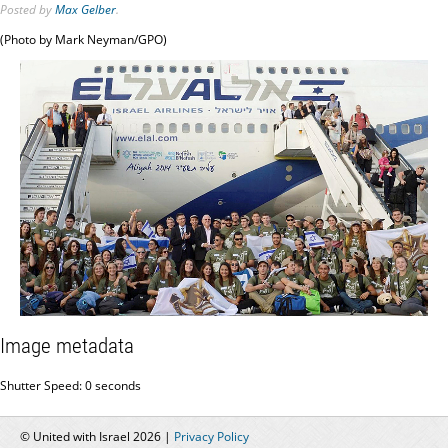
Posted
by
Max Gelber
.
(Photo by Mark Neyman/GPO)
Image metadata
Shutter Speed: 0 seconds
© United with Israel 2026 |
Privacy Policy