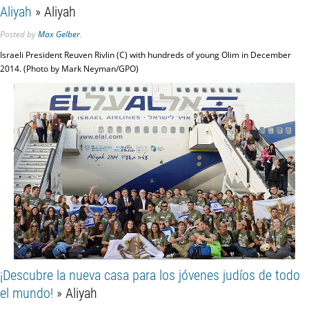
Aliyah
» Aliyah
Posted
by
Max Gelber
.
Israeli President Reuven Rivlin (C) with hundreds of young Olim in December
2014. (Photo by Mark Neyman/GPO)
¡Descubre la nueva casa para los jóvenes judíos de todo
el mundo!
» Aliyah