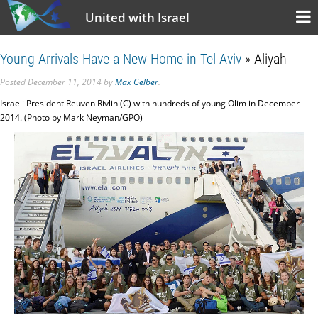
United with Israel
Young Arrivals Have a New Home in Tel Aviv
» Aliyah
Posted
December 11, 2014
by
Max Gelber
.
Israeli President Reuven Rivlin (C) with hundreds of young Olim in December
2014. (Photo by Mark Neyman/GPO)