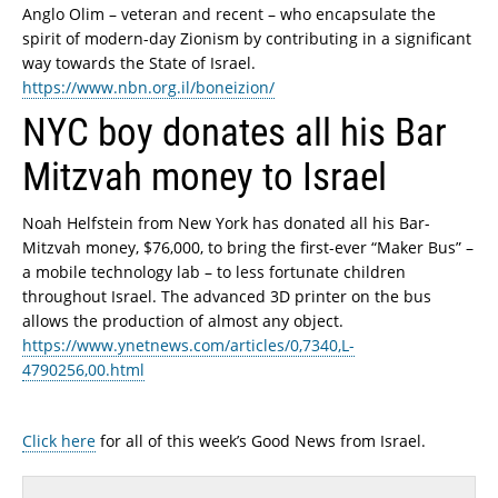
Anglo Olim – veteran and recent – who encapsulate the
spirit of modern-day Zionism by contributing in a significant
way towards the State of Israel.
https://www.nbn.org.il/boneizion/
NYC boy donates all his Bar
Mitzvah money to Israel
Noah Helfstein from New York has donated all his Bar-
Mitzvah money, $76,000, to bring the first-ever “Maker Bus” –
a mobile technology lab – to less fortunate children
throughout Israel. The advanced 3D printer on the bus
allows the production of almost any object.
https://www.ynetnews.com/articles/0,7340,L-
4790256,00.html
Click here
for all of this week’s Good News from Israel.