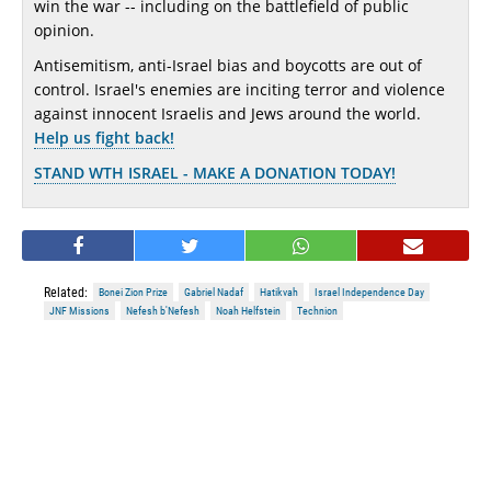
win the war -- including on the battlefield of public
opinion.
Antisemitism, anti-Israel bias and boycotts are out of
control. Israel's enemies are inciting terror and violence
against innocent Israelis and Jews around the world.
Help us fight back!
STAND WTH ISRAEL - MAKE A DONATION TODAY!
Related:
Bonei Zion Prize
Gabriel Nadaf
Hatikvah
Israel Independence Day
JNF Missions
Nefesh b'Nefesh
Noah Helfstein
Technion