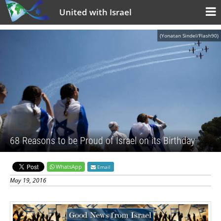
United with Israel
(Yonatan Sindel/Flash90)
68 Reasons to be Proud of Israel on its Birthday
WhatsApp
Email
May 19, 2016