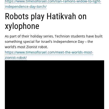
https://www.timesofisrael.com/ilan-ramons-widow-to-light-
independence-day-torch/
Robots play Hatikvah on
xylophone
As part of their holiday series, Technion students have built
something special for Israel’s Independence Day – the
world’s most Zionist robot.
https://www.timesofisrael.com/meet-the-worlds-most-
zionist-robot/