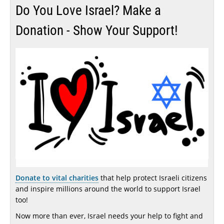
Do You Love Israel? Make a
Donation - Show Your Support!
Donate to vital charities
that help protect Israeli citizens
and inspire millions around the world to support Israel
too!
Now more than ever, Israel needs your help to fight and