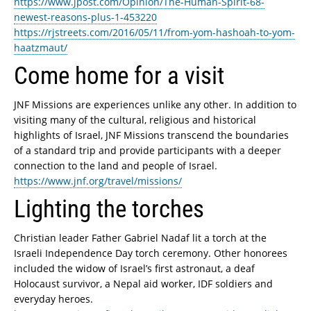
https://www.jpost.com/Opinion/The-Human-Spirit-68-
newest-reasons-plus-1-453220
https://rjstreets.com/2016/05/11/from-yom-hashoah-to-yom-
haatzmaut/
Come home for a visit
JNF Missions are experiences unlike any other. In addition to
visiting many of the cultural, religious and historical
highlights of Israel, JNF Missions transcend the boundaries
of a standard trip and provide participants with a deeper
connection to the land and people of Israel.
https://www.jnf.org/travel/missions/
Lighting the torches
Christian leader Father Gabriel Nadaf lit a torch at the
Israeli Independence Day torch ceremony. Other honorees
included the widow of Israel’s first astronaut, a deaf
Holocaust survivor, a Nepal aid worker, IDF soldiers and
everyday heroes.