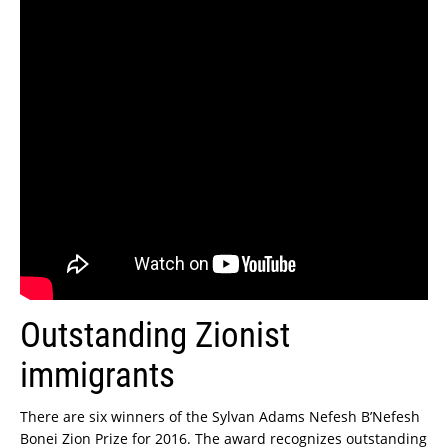
Outstanding Zionist
immigrants
There are six winners of the Sylvan Adams Nefesh B’Nefesh
Bonei Zion Prize for 2016. The award recognizes outstanding