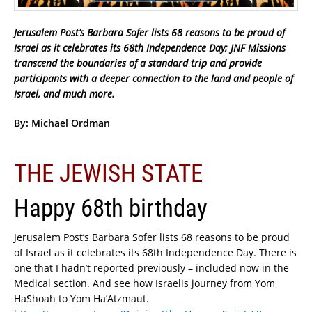
Jerusalem Post’s Barbara Sofer lists 68 reasons to be proud of
Israel as it celebrates its 68th Independence Day; JNF Missions
transcend the boundaries of a standard trip and provide
participants with a deeper connection to the land and people of
Israel, and much more.
By: Michael Ordman
THE JEWISH STATE
Happy 68th birthday
Jerusalem Post’s Barbara Sofer lists 68 reasons to be proud
of Israel as it celebrates its 68th Independence Day. There is
one that I hadn’t reported previously – included now in the
Medical section. And see how Israelis journey from Yom
HaShoah to Yom Ha’Atzmaut.