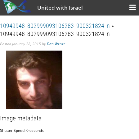
United with Israel
10949948_802999093106283_900321824_n
»
10949948_802999093106283_900321824_n
Posted
January 28, 2015
by
Dan Wener
.
Image metadata
Shutter Speed: 0 seconds