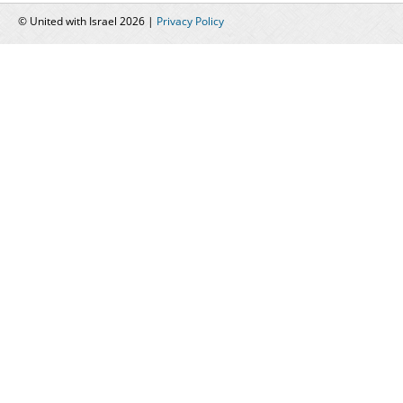
© United with Israel 2026 |
Privacy Policy