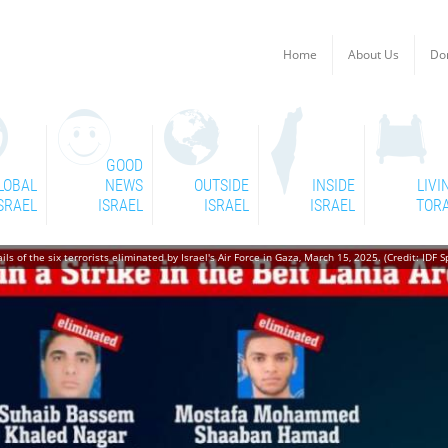
Home
About Us
Do
GOOD
LOBAL
NEWS
OUTSIDE
INSIDE
LIVI
SRAEL
ISRAEL
ISRAEL
ISRAEL
TOR
ls of the six terrorists eliminated by Israel's Air Force in Gaza, March 15, 2025. (Credit: IDF 