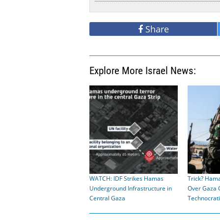
Share
Explore More Israel News:
WATCH: IDF Strikes Hamas
Trick? Hama
Underground Infrastructure in
Over Gaza 
Central Gaza
Technocrat