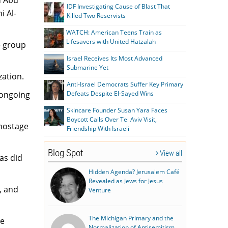
IDF Investigating Cause of Blast That
 Al-
Killed Two Reservists
WATCH: American Teens Train as
Lifesavers with United Hatzalah
he group
Israel Receives Its Most Advanced
Submarine Yet
zation.
Anti-Israel Democrats Suffer Key Primary
 ongoing
Defeats Despite El-Sayed Wins
Skincare Founder Susan Yara Faces
Boycott Calls Over Tel Aviv Visit,
 hostage
Friendship With Israeli
Blog Spot
View all
as did
Hidden Agenda? Jerusalem Café
Revealed as Jews for Jesus
, and
Venture
The Michigan Primary and the
he
Normalization of Antisemitism