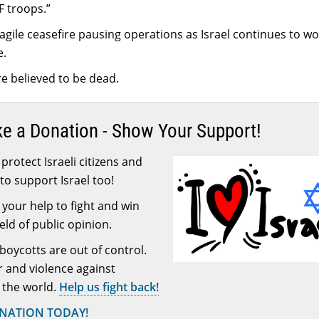
DF troops.”
agile ceasefire pausing operations as Israel continues to wo
e.
e believed to be dead.
ke a Donation - Show Your Support!
protect Israeli citizens and
to support Israel too!
your help to fight and win
ield of public opinion.
 boycotts are out of control.
or and violence against
 the world.
Help us fight back!
ONATION TODAY!