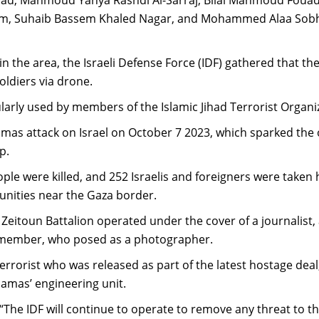
m, Suhaib Bassem Khaled Nagar, and Mohammed Alaa Sobhi
y in the area, the Israeli Defense Force (IDF) gathered that t
oldiers via drone.
larly used by members of the Islamic Jihad Terrorist Organi
as attack on Israel on October 7 2023, which sparked the
p.
eople were killed, and 252 Israelis and foreigners were taken
unities near the Gaza border.
 Zeitoun Battalion operated under the cover of a journalist, 
member, who posed as a photographer.
errorist who was released as part of the latest hostage deal
Hamas’ engineering unit.
“The IDF will continue to operate to remove any threat to t