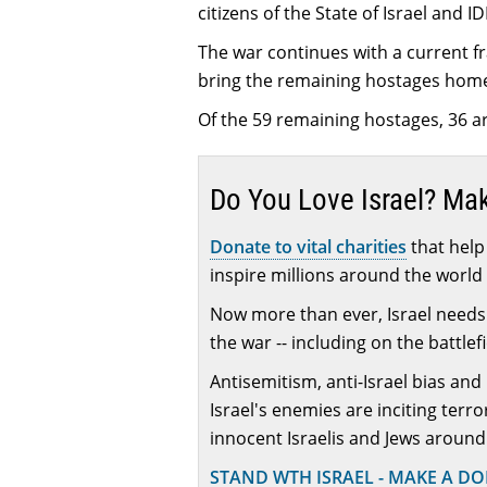
citizens of the State of Israel and I
The war continues with a current fr
bring the remaining hostages hom
Of the 59 remaining hostages, 36 ar
Do You Love Israel? Ma
Donate to vital charities
that help 
inspire millions around the world 
Now more than ever, Israel needs 
the war -- including on the battlef
Antisemitism, anti-Israel bias and
Israel's enemies are inciting terr
innocent Israelis and Jews around
STAND WTH ISRAEL - MAKE A D