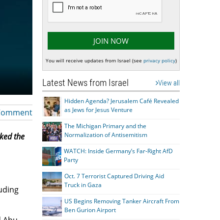
You will receive updates from Israel (see
privacy policy
)
Latest News from Israel
View all
Hidden Agenda? Jerusalem Café Revealed
as Jews for Jesus Venture
Comment
The Michigan Primary and the
Normalization of Antisemitism
rked the
WATCH: Inside Germany’s Far-Right AfD
Party
Oct. 7 Terrorist Captured Driving Aid
Truck in Gaza
luding
US Begins Removing Tanker Aircraft From
Ben Gurion Airport
d Abu