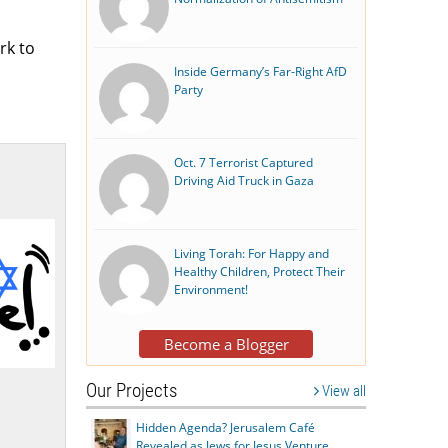
rk to
Inside Germany’s Far-Right AfD
Party
Oct. 7 Terrorist Captured
Driving Aid Truck in Gaza
Living Torah: For Happy and
Healthy Children, Protect Their
Environment!
Become a Blogger
Our Projects
View all
Hidden Agenda? Jerusalem Café
Revealed as Jews for Jesus Venture