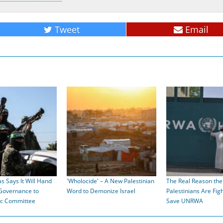
Tweet
Email
s Says It Will Hand
'Wholocide' – A New Palestinian
The Real Reason the
Governance to
Word to Demonize Israel
Palestinians Are Figh
ic Committee
Save UNRWA