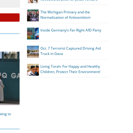
The Michigan Primary and the
Normalization of Antisemitism
Inside Germany’s Far-Right AfD Party
Oct. 7 Terrorist Captured Driving Aid
Truck in Gaza
Living Torah: For Happy and Healthy
Children, Protect Their Environment!
ting to