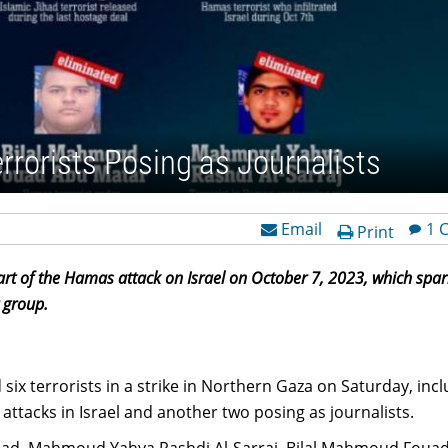
Terrorists Posing as Journalists
Email
1 
Print
part of the Hamas attack on Israel on October 7, 2023, which spa
 group.
d six terrorists in a strike in Northern Gaza on Saturday, inc
attacks in Israel and another two posing as journalists.
, Mahmoud Yahya Rashdi Al-Sarraj, Bilal Mahmoud Foua