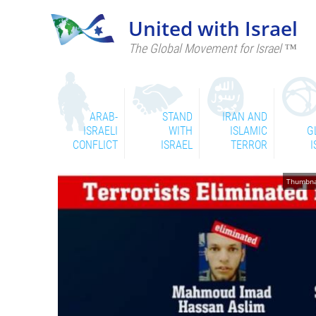
United with Israel
The Global Movement for Israel ™
ARAB-
STAND
IRAN AND
ISRAELI
WITH
ISLAMIC
G
CONFLICT
ISRAEL
TERROR
I
Thumbnai