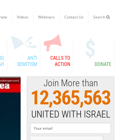
nate
Videos
Webinars
Contact Us
Search

NG
ANTI
CALLS TO
AH
SEMITISM
ACTION
DONATE
Join More than
Spokesperson)
12,365,563
UNITED WITH ISRAEL