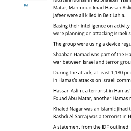
IAF
Matar, Mahmoud Imad Hassan Asli
Jafeer were all killed in Beit Lahia.
Basing their intelligence on activit
were planning on attacking Israeli s
The group were using a device regu
Shaaban Hamad was part of the Ham
war between Israel and terror grou
During the attack, at least 1,180 p
in Hamas’s attacks on Israeli comm
Hassan Aslim, a terrorist in Hamas’
Fouad Abu Matar, another Hamas 
Khaled Nagar was an Islamic Jihad t
Rashdi Al-Sarraj was a terrorist in 
A statement from the IDF outlined: 