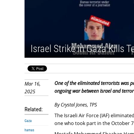
Israel Strike in Gaza Kills 
One of the eliminated terrorists was 
Mar 16,
ongoing war between Israel and terror
2025
By Crystal Jones, TPS
Related:
The Israeli Air Force (IAF) eliminate
Gaza
one who took part in the October 7 
hamas
Mostafa Mohammed Shaaban Hamad