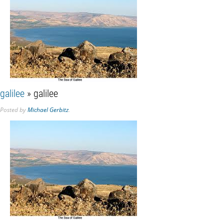
galilee
» galilee
Posted
by
Michael Gerbitz
.