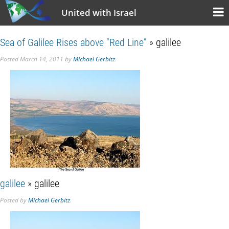
United with Israel
Sea of Galilee Rises above “Red Line”
» galilee
Posted
March 14, 2011
by
Michael Gerbitz
.
galilee
» galilee
Posted
by
Michael Gerbitz
.