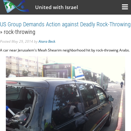
United with Israel
US Group Demands Action against Deadly Rock-Throwing
» rock-throwing
Posted
May 29, 2014
by
Atara Beck
.
A car near Jerusalem's Meah Shearim neighborhood hit by rock-throwing Arabs.