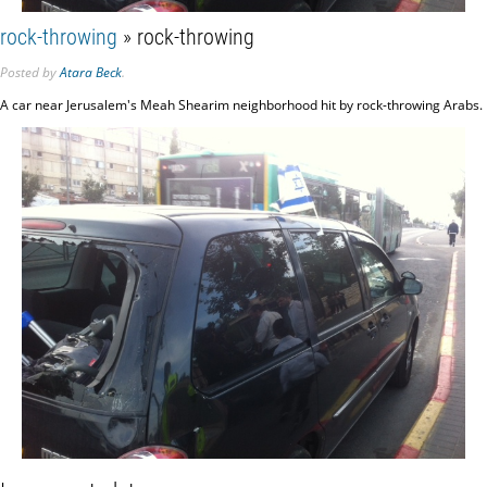
rock-throwing
» rock-throwing
Posted
by
Atara Beck
.
A car near Jerusalem's Meah Shearim neighborhood hit by rock-throwing Arabs.