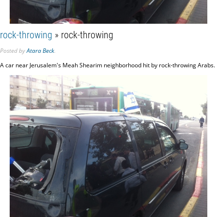
rock-throwing
» rock-throwing
Posted
by
Atara Beck
.
A car near Jerusalem's Meah Shearim neighborhood hit by rock-throwing Arabs.