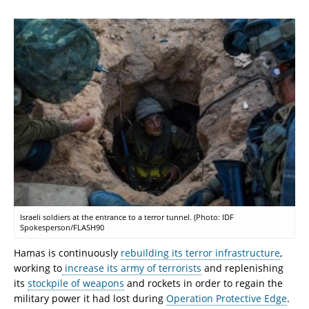
Israeli soldiers at the entrance to a terror tunnel. (Photo: IDF
Spokesperson/FLASH90
Hamas is continuously
rebuilding its terror infrastructure
,
working to
increase its army of terrorists
and replenishing
its
stockpile of weapons
and rockets in order to regain the
military power it had lost during
Operation Protective Edge
.