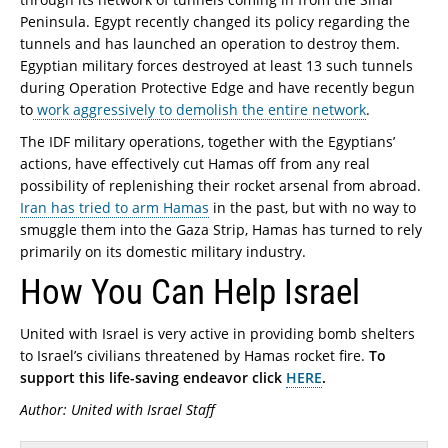
Peninsula. Egypt recently changed its policy regarding the
tunnels and has launched an operation to destroy them.
Egyptian military forces destroyed at least 13 such tunnels
during Operation Protective Edge and have recently begun
to
work aggressively to demolish the entire network
.
The IDF military operations, together with the Egyptians’
actions, have effectively cut Hamas off from any real
possibility of replenishing their rocket arsenal from abroad.
Iran has tried to arm Hamas
in the past, but with no way to
smuggle them into the Gaza Strip, Hamas has turned to rely
primarily on its domestic military industry.
How You Can Help Israel
United with Israel is very active in providing bomb shelters
to Israel’s civilians threatened by Hamas rocket fire.
To
support this life-saving endeavor click
HERE
.
Author: United with Israel Staff