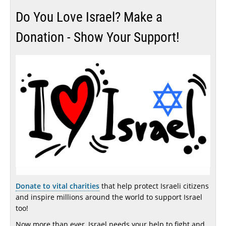
Do You Love Israel? Make a
Donation - Show Your Support!
Donate to vital charities
that help protect Israeli citizens
and inspire millions around the world to support Israel
too!
Now more than ever, Israel needs your help to fight and