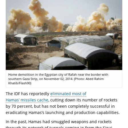
Home demolition in the Egyptian city of Rafah near the border with
southern Gaza Strip, on November 02, 2014. (Photo: Abed Rahim
Khatib/Flash90)
The IDF has reportedly
eliminated most of
Hamas’ missiles cache
, cutting down its number of rockets
by 70 percent, but has not been completely successful in
eradicating Hamas’s launching and production capabilities.
In the past, Hamas had smuggled weapons and rockets
through its network of tunnels coming in from the Sinai