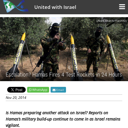
United with Israel
(Abed Khatib/Flash90)
Escalation? Hamas Fires 4 Test Rockets in 24 Hours
WhatsApp
Email
Nov 20, 2014
Is Hamas preparing another attack on Israel? Reports on
Hamas’s military build-up continue to come in as Israel remains
vigilant.