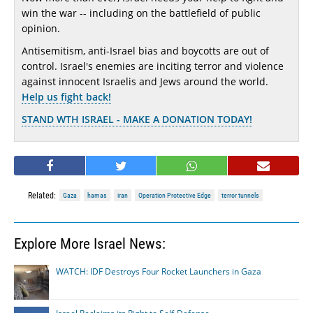
win the war -- including on the battlefield of public
opinion.
Antisemitism, anti-Israel bias and boycotts are out of
control. Israel's enemies are inciting terror and violence
against innocent Israelis and Jews around the world.
Help us fight back!
STAND WTH ISRAEL - MAKE A DONATION TODAY!
Related:
Gaza
hamas
iran
Operation Protective Edge
terror tunnels
Explore More Israel News:
WATCH: IDF Destroys Four Rocket Launchers in Gaza