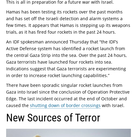
This is all in preparation for a future war with Israel.
Hamas has been testing its rockets over the past months
and has set off the Israeli detection and alarm systems a
few times. It appears that Hamas is stepping up its weapons
trials, as it has fired four rockets in the past 24 hours.
An IDF spokesman announced Thursday that “the IDF’s
Active Defense system has identified a rocket launch from
the central Gaza Strip into the sea. Over the past 24 hours,
Gaza terrorists have launched four rockets into sea.
Indications suggest that Gaza terrorists are experimenting
in order to increase rocket launching capabilities.”
There have been sporadic singular rocket launches from
Gaza into Israel since the conclusion of Operation Protective
Edge. The last incident occurred at the end of October and
caused the
shutting down of border crossings
with Israel.
New Sources of Terror