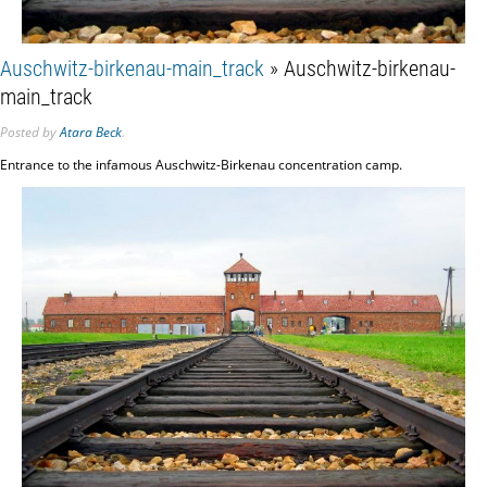
Auschwitz-birkenau-main_track
» Auschwitz-birkenau-
main_track
Posted
by
Atara Beck
.
Entrance to the infamous Auschwitz-Birkenau concentration camp.