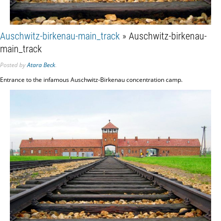
Auschwitz-birkenau-main_track
» Auschwitz-birkenau-
main_track
Posted
by
Atara Beck
.
Entrance to the infamous Auschwitz-Birkenau concentration camp.