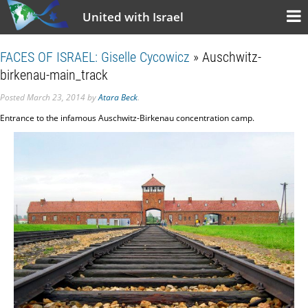
United with Israel
FACES OF ISRAEL: Giselle Cycowicz
» Auschwitz-
birkenau-main_track
Posted
March 23, 2014
by
Atara Beck
.
Entrance to the infamous Auschwitz-Birkenau concentration camp.