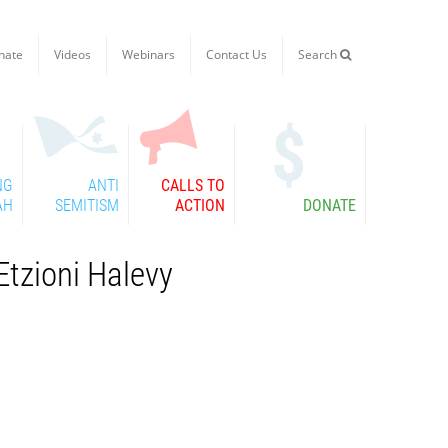
nate
Videos
Webinars
Contact Us
Search

NG
ANTI
CALLS TO
AH
SEMITISM
ACTION
DONATE
Etzioni Halevy