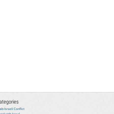
ategories
ab-Israeli Conflict
and with Israel