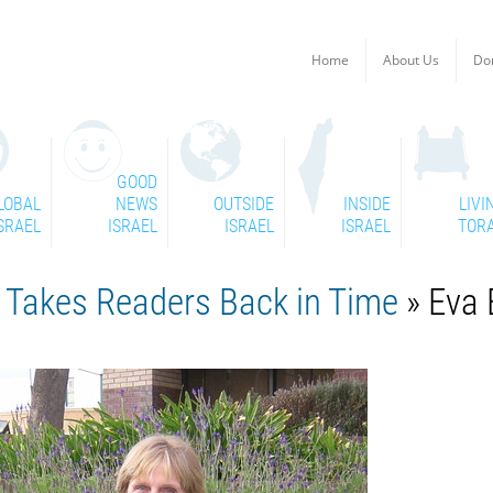
Home
About Us
Do
GOOD
LOBAL
NEWS
OUTSIDE
INSIDE
LIVI
SRAEL
ISRAEL
ISRAEL
ISRAEL
TOR
y Takes Readers Back in Time
» Eva 