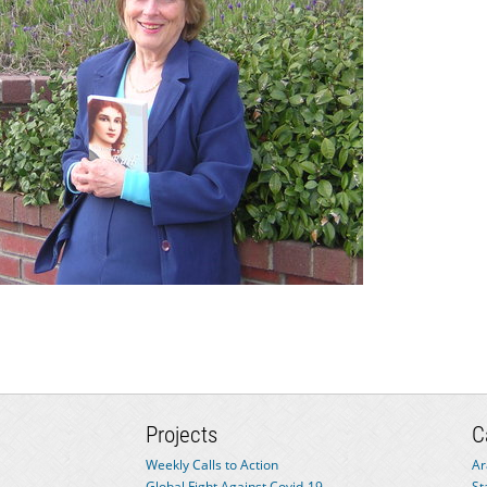
Projects
C
Weekly Calls to Action
Ar
Global Fight Against Covid-19
St