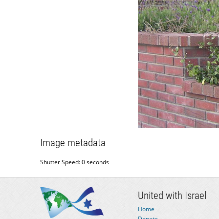
Image metadata
Shutter Speed: 0 seconds
United with Israel
Home
Donate