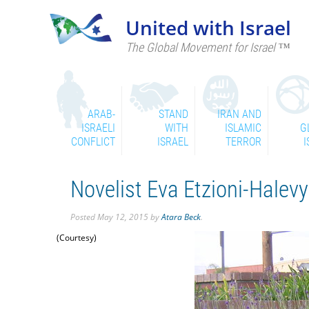
United with Israel
The Global Movement for Israel ™
ARAB-
STAND
IRAN AND
ISRAELI
WITH
ISLAMIC
G
CONFLICT
ISRAEL
TERROR
I
Novelist Eva Etzioni-Halev
Posted
May 12, 2015
by
Atara Beck
.
(Courtesy)