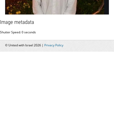
Image metadata
Shutter Speed: 0 seconds
© United with Israel 2026 |
Privacy Policy