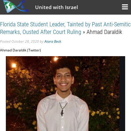
United with Israel
Florida State Student Leader, Tainted by Past Anti-Semitic
Remarks, Ousted After Court Ruling
» Ahmad Daraldik
Posted
October 28, 2020
by
Atara Beck
.
Ahmad Daraldik (Twitter)