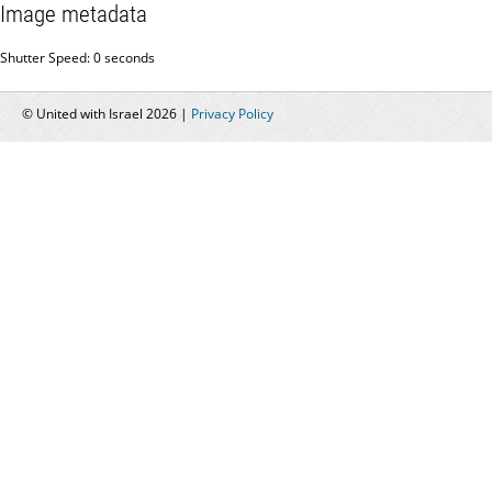
Image metadata
Shutter Speed: 0 seconds
© United with Israel 2026 |
Privacy Policy