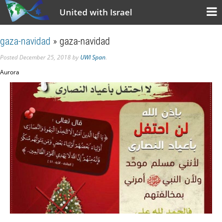
United with Israel
gaza-navidad
» gaza-navidad
Posted
December 25, 2018
by
UWI Span
.
Aurora