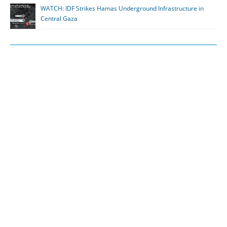
WATCH: IDF Strikes Hamas Underground Infrastructure in
Central Gaza