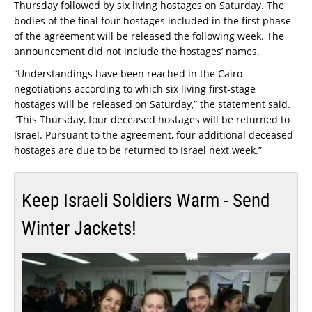
Thursday followed by six living hostages on Saturday. The
bodies of the final four hostages included in the first phase
of the agreement will be released the following week. The
announcement did not include the hostages’ names.
“Understandings have been reached in the Cairo
negotiations according to which six living first-stage
hostages will be released on Saturday,” the statement said.
“This Thursday, four deceased hostages will be returned to
Israel. Pursuant to the agreement, four additional deceased
hostages are due to be returned to Israel next week.”
Keep Israeli Soldiers Warm - Send
Winter Jackets!