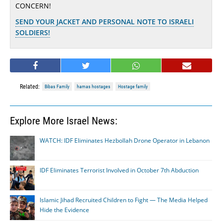
CONCERN!
SEND YOUR JACKET AND PERSONAL NOTE TO ISRAELI
SOLDIERS!
Related:
Bibas Family
hamas hostages
Hostage family
Explore More Israel News:
WATCH: IDF Eliminates Hezbollah Drone Operator in Lebanon
IDF Eliminates Terrorist Involved in October 7th Abduction
Islamic Jihad Recruited Children to Fight — The Media Helped
Hide the Evidence