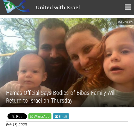
United with Israel
(Courtesy)
Hamas Official Says Bodies of Bibas Family Will
Return to Israel on Thursday
WhatsApp
Email
Feb 18, 2025