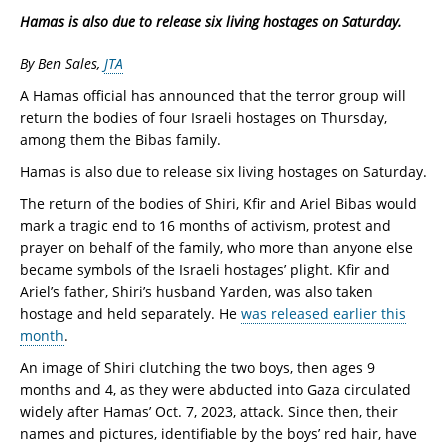
Hamas is also due to release six living hostages on Saturday.
By Ben Sales,
JTA
A Hamas official has announced that the terror group will
return the bodies of four Israeli hostages on Thursday,
among them the Bibas family.
Hamas is also due to release six living hostages on Saturday.
The return of the bodies of Shiri, Kfir and Ariel Bibas would
mark a tragic end to 16 months of activism, protest and
prayer on behalf of the family, who more than anyone else
became symbols of the Israeli hostages’ plight. Kfir and
Ariel’s father, Shiri’s husband Yarden, was also taken
hostage and held separately. He
was released earlier this
month
.
An image of Shiri clutching the two boys, then ages 9
months and 4, as they were abducted into Gaza circulated
widely after Hamas’ Oct. 7, 2023, attack. Since then, their
names and pictures, identifiable by the boys’ red hair, have