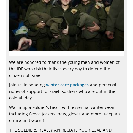
We are honored to thank the young men and women of
the IDF who risk their lives every day to defend the
citizens of Israel.
Join us in sending
winter care packages
and personal
notes of support to Israeli soldiers who are out in the
cold all day.
Warm up a soldier's heart with essential winter wear
including fleece jackets, hats, gloves and more. Keep an
entire unit warm!
THE SOLDIERS REALLY APPRECIATE YOUR LOVE AND