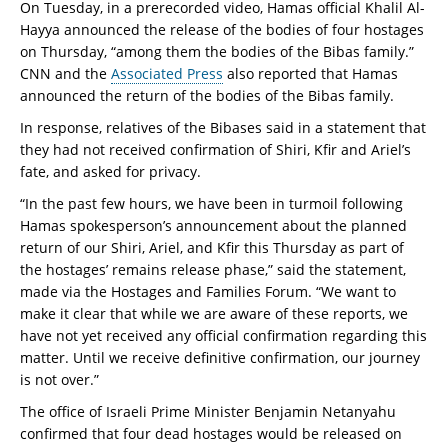
On Tuesday, in a prerecorded video, Hamas official Khalil Al-
Hayya announced the release of the bodies of four hostages
on Thursday, “among them the bodies of the Bibas family.”
CNN and the
Associated Press
also reported that Hamas
announced the return of the bodies of the Bibas family.
In response, relatives of the Bibases said in a statement that
they had not received confirmation of Shiri, Kfir and Ariel’s
fate, and asked for privacy.
“In the past few hours, we have been in turmoil following
Hamas spokesperson’s announcement about the planned
return of our Shiri, Ariel, and Kfir this Thursday as part of
the hostages’ remains release phase,” said the statement,
made via the Hostages and Families Forum. “We want to
make it clear that while we are aware of these reports, we
have not yet received any official confirmation regarding this
matter. Until we receive definitive confirmation, our journey
is not over.”
The office of Israeli Prime Minister Benjamin Netanyahu
confirmed that four dead hostages would be released on