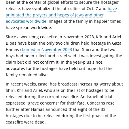
been at the center of global efforts to secure the hostages’
release, have symbolized the atrocities of Oct. 7 and
have
animated the prayers and hopes of Jews and other
advocates worldwide
. Images of the family in happier times
have spread worldwide.
Since a weeklong ceasefire in November 2023, Kfir and Ariel
Bibas have been the only two children held hostage in Gaza.
Hamas
claimed in November 2023
that Shiri and the two
boys had been killed, and Israel said it was investigating the
claim but did not confirm it. In the year-plus since,
advocates for the hostages have held out hope that the
family remained alive.
In recent weeks, Israel has broadcast increasing worry about
Shiri, Kfir and Ariel, who are on the list of hostages to be
released during the current ceasefire. An Israeli official
expressed “grave concerns” for their fate. Concerns rose
further after Hamas announced that eight of the 33
hostages due to be released during the first phase of the
ceasefire were dead.