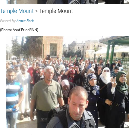
Temple Mount
» Temple Mount
Posted
by
Atara Beck
.
(Photo: Asaf Fried/INN)