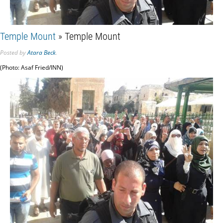
Temple Mount
» Temple Mount
Posted
by
Atara Beck
.
(Photo: Asaf Fried/INN)