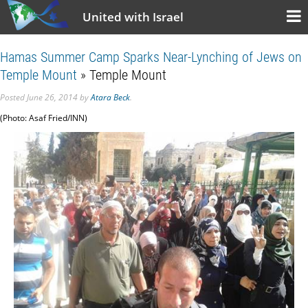
United with Israel
Hamas Summer Camp Sparks Near-Lynching of Jews on
Temple Mount
» Temple Mount
Posted
June 26, 2014
by
Atara Beck
.
(Photo: Asaf Fried/INN)