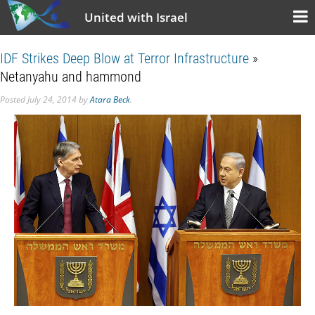
United with Israel
IDF Strikes Deep Blow at Terror Infrastructure
»
Netanyahu and hammond
Posted
July 24, 2014
by
Atara Beck
.