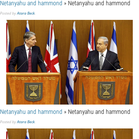
Netanyahu and hammond
» Netanyahu and hammond
Posted
by
Atara Beck
.
Netanyahu and hammond
» Netanyahu and hammond
Posted
by
Atara Beck
.