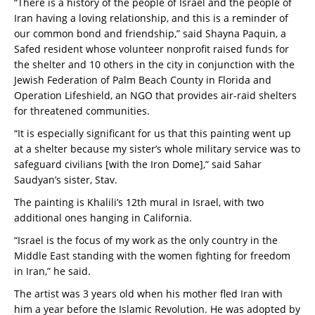
“There is a history of the people of Israel and the people of
Iran having a loving relationship, and this is a reminder of
our common bond and friendship,” said Shayna Paquin, a
Safed resident whose volunteer nonprofit raised funds for
the shelter and 10 others in the city in conjunction with the
Jewish Federation of Palm Beach County in Florida and
Operation Lifeshield, an NGO that provides air-raid shelters
for threatened communities.
“It is especially significant for us that this painting went up
at a shelter because my sister’s whole military service was to
safeguard civilians [with the Iron Dome],” said Sahar
Saudyan’s sister, Stav.
The painting is Khalili’s 12th mural in Israel, with two
additional ones hanging in California.
“Israel is the focus of my work as the only country in the
Middle East standing with the women fighting for freedom
in Iran,” he said.
The artist was 3 years old when his mother fled Iran with
him a year before the Islamic Revolution. He was adopted by