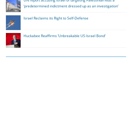
UN report accusing Israel of targeting Palestinian kids a
‘predetermined indictment dressed up as an investigation’
Israel Reclaims its Right to Self-Defense
Huckabee Reaffirms ‘Unbreakable US-Israel Bond’