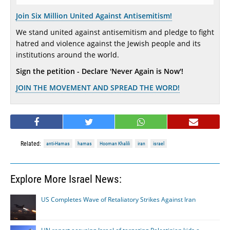
Join Six Million United Against Antisemitism!
We stand united against antisemitism and pledge to fight
hatred and violence against the Jewish people and its
institutions around the world.
Sign the petition - Declare 'Never Again is Now'!
JOIN THE MOVEMENT AND SPREAD THE WORD!
Related:
anti-Hamas
hamas
Hooman Khalili
iran
israel
Explore More Israel News:
US Completes Wave of Retaliatory Strikes Against Iran