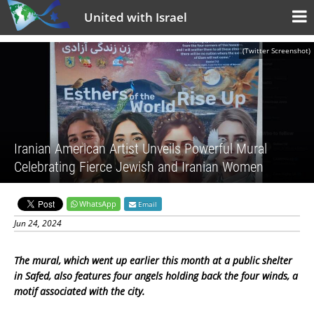
United with Israel
(Twitter Screenshot)
Iranian American Artist Unveils Powerful Mural
Celebrating Fierce Jewish and Iranian Women
WhatsApp
Email
Jun 24, 2024
The mural, which went up earlier this month at a public shelter
in Safed, also features four angels holding back the four winds, a
motif associated with the city.