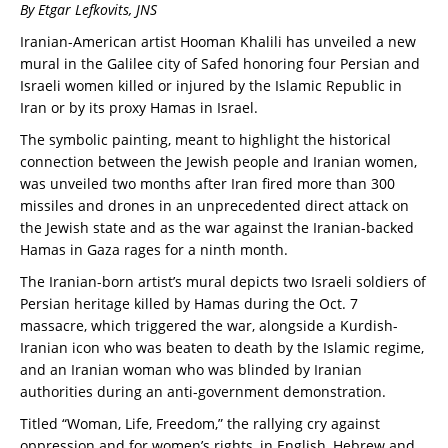
By Etgar Lefkovits, JNS
Iranian-American artist Hooman Khalili has unveiled a new
mural in the Galilee city of Safed honoring four Persian and
Israeli women killed or injured by the Islamic Republic in
Iran or by its proxy Hamas in Israel.
The symbolic painting, meant to highlight the historical
connection between the Jewish people and Iranian women,
was unveiled two months after Iran fired more than 300
missiles and drones in an unprecedented direct attack on
the Jewish state and as the war against the Iranian-backed
Hamas in Gaza rages for a ninth month.
The Iranian-born artist’s mural depicts two Israeli soldiers of
Persian heritage killed by Hamas during the Oct. 7
massacre, which triggered the war, alongside a Kurdish-
Iranian icon who was beaten to death by the Islamic regime,
and an Iranian woman who was blinded by Iranian
authorities during an anti-government demonstration.
Titled “Woman, Life, Freedom,” the rallying cry against
oppression and for women’s rights, in English, Hebrew and