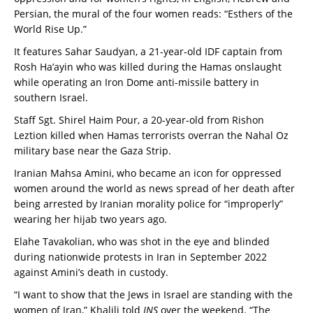
Persian, the mural of the four women reads: “Esthers of the
World Rise Up.”
It features Sahar Saudyan, a 21-year-old IDF captain from
Rosh Ha’ayin who was killed during the Hamas onslaught
while operating an Iron Dome anti-missile battery in
southern Israel.
Staff Sgt. Shirel Haim Pour, a 20-year-old from Rishon
Leztion killed when Hamas terrorists overran the Nahal Oz
military base near the Gaza Strip.
Iranian Mahsa Amini, who became an icon for oppressed
women around the world as news spread of her death after
being arrested by Iranian morality police for “improperly”
wearing her hijab two years ago.
Elahe Tavakolian, who was shot in the eye and blinded
during nationwide protests in Iran in September 2022
against Amini’s death in custody.
“I want to show that the Jews in Israel are standing with the
women of Iran,” Khalili told
JNS
over the weekend. “The