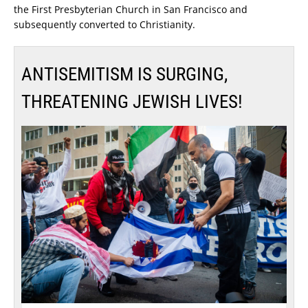
the First Presbyterian Church in San Francisco and
subsequently converted to Christianity.
ANTISEMITISM IS SURGING,
THREATENING JEWISH LIVES!