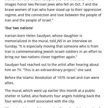
images honor two Persian Jews who fell on Oct. 7 and the
brave women of Iran who have stood up to their oppressive
regime, and the connection and love between the people of
Iran and the people of Israel.”
‘Our two nations’
Iranian-born Helen Saudyan, whose daughter is
memorialized in the mural, told
JNS
in an interview on
Sunday, “It is especially moving that someone who is from
Iran is commemorating Jewish Israeli soldiers in an effort to
bring our two nations closer together again.”
Saudyan had reached out to the artist after hearing about
him on TV. “This is an extraordinary project,” she said.
Before the Islamic Revolution of 1979, Israel and Iran were
allies.
The mural, which went up earlier this month at a public
shelter in Safed, also features four angels holding back the
four winds, a motif associated with the city.