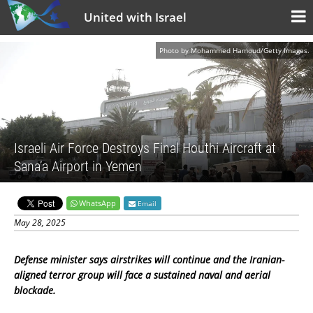
United with Israel
Photo by Mohammed Hamoud/Getty Images.
Israeli Air Force Destroys Final Houthi Aircraft at
Sana’a Airport in Yemen
WhatsApp
Email
May 28, 2025
Defense minister says airstrikes will continue and the Iranian-
aligned terror group will face a sustained naval and aerial
blockade.