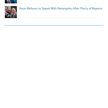
Aoun Refuses to Speak With Netanyahu After Flurry of Reports