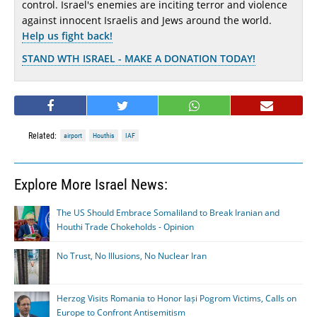
control. Israel's enemies are inciting terror and violence
against innocent Israelis and Jews around the world.
Help us fight back!
STAND WTH ISRAEL - MAKE A DONATION TODAY!
Related:
airport
Houthis
IAF
Explore More Israel News:
The US Should Embrace Somaliland to Break Iranian and
Houthi Trade Chokeholds - Opinion
No Trust, No Illusions, No Nuclear Iran
Herzog Visits Romania to Honor Iași Pogrom Victims, Calls on
Europe to Confront Antisemitism