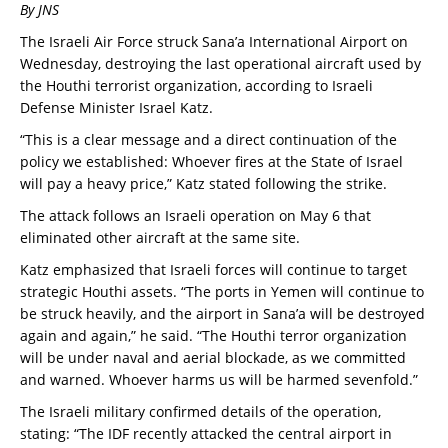
By JNS
The Israeli Air Force struck Sana’a International Airport on
Wednesday, destroying the last operational aircraft used by
the Houthi terrorist organization, according to Israeli
Defense Minister Israel Katz.
“This is a clear message and a direct continuation of the
policy we established: Whoever fires at the State of Israel
will pay a heavy price,” Katz stated following the strike.
The attack follows an Israeli operation on May 6 that
eliminated other aircraft at the same site.
Katz emphasized that Israeli forces will continue to target
strategic Houthi assets. “The ports in Yemen will continue to
be struck heavily, and the airport in Sana’a will be destroyed
again and again,” he said. “The Houthi terror organization
will be under naval and aerial blockade, as we committed
and warned. Whoever harms us will be harmed sevenfold.”
The Israeli military confirmed details of the operation,
stating: “The IDF recently attacked the central airport in