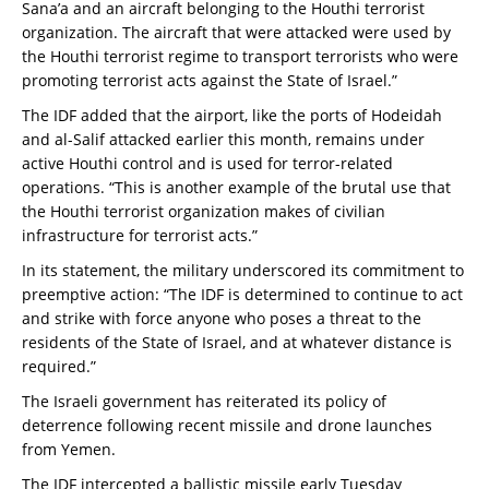
Sana’a and an aircraft belonging to the Houthi terrorist
organization. The aircraft that were attacked were used by
the Houthi terrorist regime to transport terrorists who were
promoting terrorist acts against the State of Israel.”
The IDF added that the airport, like the ports of Hodeidah
and al-Salif attacked earlier this month, remains under
active Houthi control and is used for terror-related
operations. “This is another example of the brutal use that
the Houthi terrorist organization makes of civilian
infrastructure for terrorist acts.”
In its statement, the military underscored its commitment to
preemptive action: “The IDF is determined to continue to act
and strike with force anyone who poses a threat to the
residents of the State of Israel, and at whatever distance is
required.”
The Israeli government has reiterated its policy of
deterrence following recent missile and drone launches
from Yemen.
The IDF intercepted a ballistic missile early Tuesday