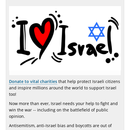
Donate to vital charities
that help protect Israeli citizens
and inspire millions around the world to support Israel
too!
Now more than ever, Israel needs your help to fight and
win the war -- including on the battlefield of public
opinion.
Antisemitism, anti-Israel bias and boycotts are out of