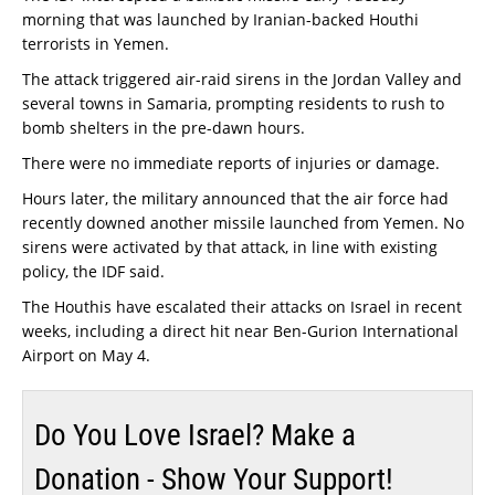
morning that was launched by Iranian-backed Houthi
terrorists in Yemen.
The attack triggered air-raid sirens in the Jordan Valley and
several towns in Samaria, prompting residents to rush to
bomb shelters in the pre-dawn hours.
There were no immediate reports of injuries or damage.
Hours later, the military announced that the air force had
recently downed another missile launched from Yemen. No
sirens were activated by that attack, in line with existing
policy, the IDF said.
The Houthis have escalated their attacks on Israel in recent
weeks, including a direct hit near Ben-Gurion International
Airport on May 4.
Do You Love Israel? Make a
Donation - Show Your Support!