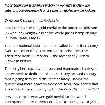
Inbar Lanir scores surprise victory in women’s under-78kg
category, overpowering France’s most medaled female judoka.
By Abigail Klein Leichman,
ISRAEL21c
Inbar Lanir, 23, won a gold medal in the under 78-kilogram
(172-pound) weight class at the World Judo Championships
in Doha, Qatar, May 12.
The International Judo Federation called Lanir’s final victory
over France’s Audrey Tcheumeo a “surprise” because
Tcheumeo holds 36 medals — the most of any French
judoka in history.
Thanking her coaches, sponsors and teammates, Lanir said
she wanted “to dedicate this medal to my beloved country
that is going through difficult times lately. Hoping for
quieter and more peaceful moments soon.” She added that
she is now focused qualifying for the Paris Olympics in 2024.
Previous Israelis who won gold medals at the World
Championship are Yarden Gerbi (2013) and Sagi Muki (2019).