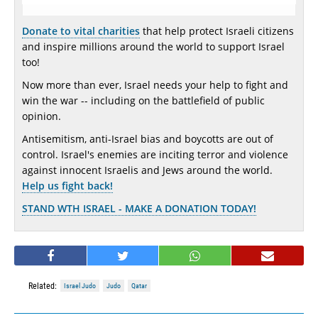
Donate to vital charities
that help protect Israeli citizens
and inspire millions around the world to support Israel
too!
Now more than ever, Israel needs your help to fight and
win the war -- including on the battlefield of public
opinion.
Antisemitism, anti-Israel bias and boycotts are out of
control. Israel's enemies are inciting terror and violence
against innocent Israelis and Jews around the world.
Help us fight back!
STAND WTH ISRAEL - MAKE A DONATION TODAY!
Related:
Israel Judo
Judo
Qatar