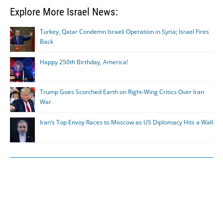
Explore More Israel News:
Turkey, Qatar Condemn Israeli Operation in Syria; Israel Fires
Back
Happy 250th Birthday, America!
Trump Goes Scorched Earth on Right-Wing Critics Over Iran
War
Iran’s Top Envoy Races to Moscow as US Diplomacy Hits a Wall