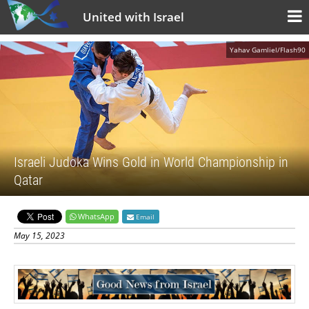
United with Israel
Yahav Gamliel/Flash90
Israeli Judoka Wins Gold in World Championship in
Qatar
WhatsApp
Email
May 15, 2023