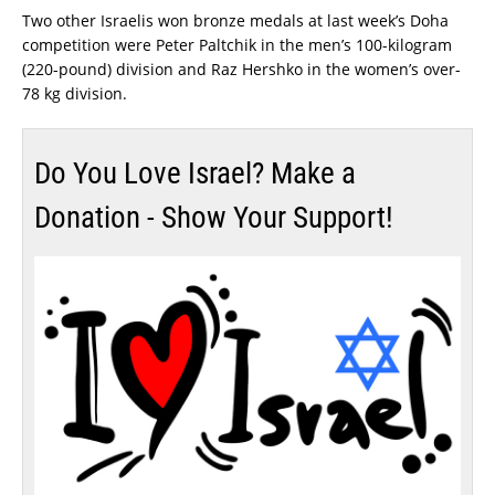
Two other Israelis won bronze medals at last week’s Doha
competition were Peter Paltchik in the men’s 100-kilogram
(220-pound) division and Raz Hershko in the women’s over-
78 kg division.
Do You Love Israel? Make a
Donation - Show Your Support!