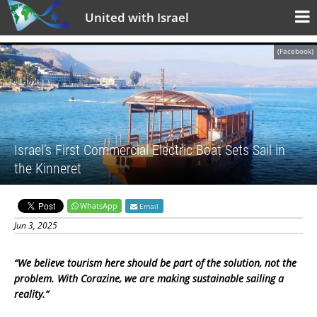
United with Israel
(Facebook)
Israel’s First Commercial Electric Boat Sets Sail in
the Kinneret
WhatsApp
Email
Jun 3, 2025
“We believe tourism here should be part of the solution, not the
problem. With Corazine, we are making sustainable sailing a
reality.”