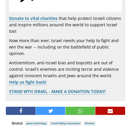
Donate to vital charities
that help protect Israeli citizens
and inspire millions around the world to support Israel
too!
Now more than ever, Israel needs your help to fight and
win the war -- including on the battlefield of public
opinion.
Antisemitism, anti-Israel bias and boycotts are out of
control. Israel's enemies are inciting terror and violence
against innocent Israelis and Jews around the world.
Help us fight back!
STAND WTH ISRAEL - MAKE A DONATION TODAY!
Related:
green technology
Israel Sailing Association
Kinneret