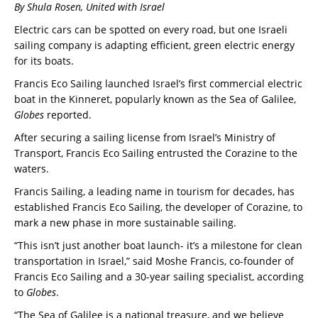
By Shula Rosen, United with Israel
Electric cars can be spotted on every road, but one Israeli
sailing company is adapting efficient, green electric energy
for its boats.
Francis Eco Sailing launched Israel’s first commercial electric
boat in the Kinneret, popularly known as the Sea of Galilee,
Globes
reported.
After securing a sailing license from Israel’s Ministry of
Transport, Francis Eco Sailing entrusted the Corazine to the
waters.
Francis Sailing, a leading name in tourism for decades, has
established Francis Eco Sailing, the developer of Corazine, to
mark a new phase in more sustainable sailing.
“This isn’t just another boat launch- it’s a milestone for clean
transportation in Israel,” said Moshe Francis, co-founder of
Francis Eco Sailing and a 30-year sailing specialist, according
to
Globes
.
“The Sea of Galilee is a national treasure, and we believe