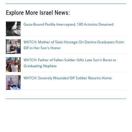
Explore More Israel News:
Gaza-Bound Flotilla Intercepted, 180 Activists Detained
WATCH: Mother of Slain Hostage Ori Danino Graduates From
IDF in Her Son's Honor
WATCH: Father of Fallen Soldier Gifts Late Son's Beret to
Graduating Nephew
WATCH: Severely Wounded IDF Soldier Returns Home