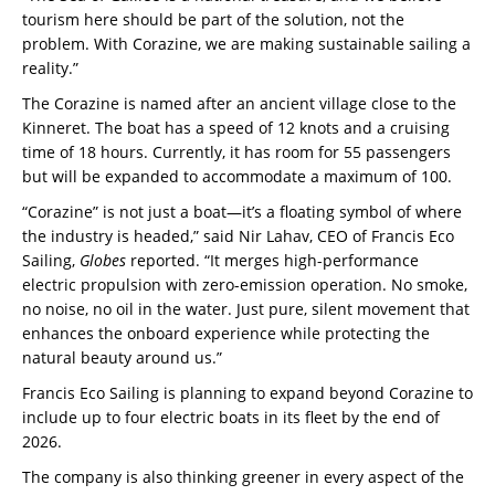
tourism here should be part of the solution, not the
problem. With Corazine, we are making sustainable sailing a
reality.”
The Corazine is named after an ancient village close to the
Kinneret. The boat has a speed of 12 knots and a cruising
time of 18 hours. Currently, it has room for 55 passengers
but will be expanded to accommodate a maximum of 100.
“Corazine” is not just a boat—it’s a floating symbol of where
the industry is headed,” said Nir Lahav, CEO of Francis Eco
Sailing,
Globes
reported. “It merges high-performance
electric propulsion with zero-emission operation. No smoke,
no noise, no oil in the water. Just pure, silent movement that
enhances the onboard experience while protecting the
natural beauty around us.”
Francis Eco Sailing is planning to expand beyond Corazine to
include up to four electric boats in its fleet by the end of
2026.
The company is also thinking greener in every aspect of the