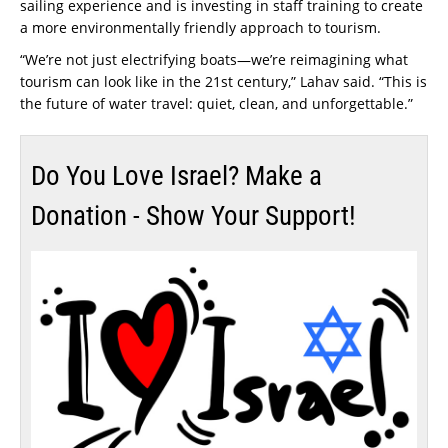
sailing experience and is investing in staff training to create
a more environmentally friendly approach to tourism.
“We’re not just electrifying boats—we’re reimagining what
tourism can look like in the 21st century,” Lahav said. “This is
the future of water travel: quiet, clean, and unforgettable.”
Do You Love Israel? Make a
Donation - Show Your Support!