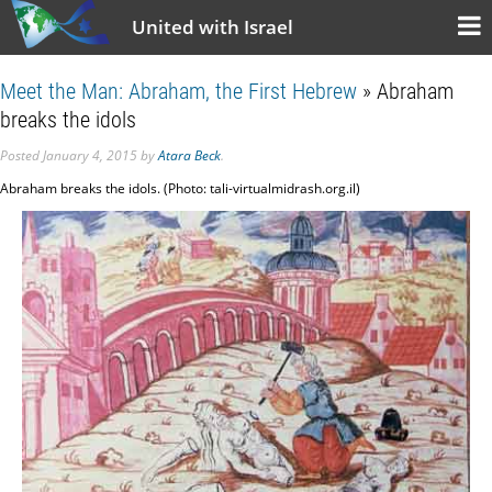
United with Israel
Meet the Man: Abraham, the First Hebrew
» Abraham
breaks the idols
Posted
January 4, 2015
by
Atara Beck
.
Abraham breaks the idols. (Photo: tali-virtualmidrash.org.il)