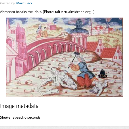
Posted
by
Atara Beck
.
Abraham breaks the idols. (Photo: tali-virtualmidrash.org.il)
Image metadata
Shutter Speed: 0 seconds