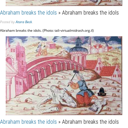
Abraham breaks the idols
» Abraham breaks the idols
Posted
by
Atara Beck
.
Abraham breaks the idols. (Photo: tali-virtualmidrash.org.il)
Abraham breaks the idols
» Abraham breaks the idols