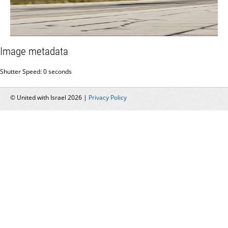
Image metadata
Shutter Speed: 0 seconds
© United with Israel 2026 |
Privacy Policy