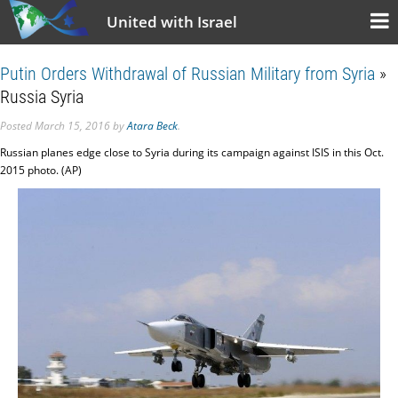
United with Israel
Putin Orders Withdrawal of Russian Military from Syria
»
Russia Syria
Posted
March 15, 2016
by
Atara Beck
.
Russian planes edge close to Syria during its campaign against ISIS in this Oct.
2015 photo. (AP)