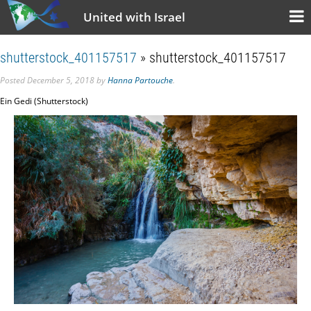
United with Israel
shutterstock_401157517
» shutterstock_401157517
Posted
December 5, 2018
by
Hanna Partouche
.
Ein Gedi (Shutterstock)