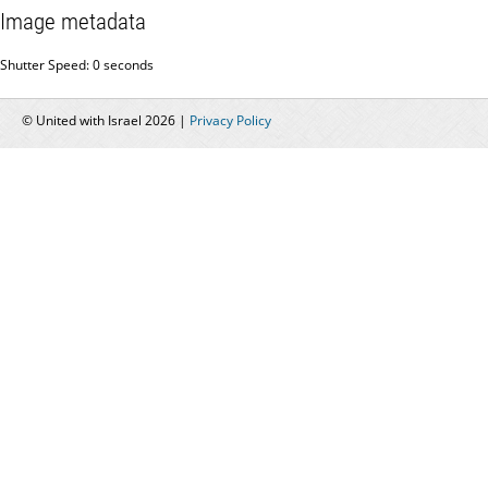
Image metadata
Shutter Speed: 0 seconds
© United with Israel 2026 |
Privacy Policy