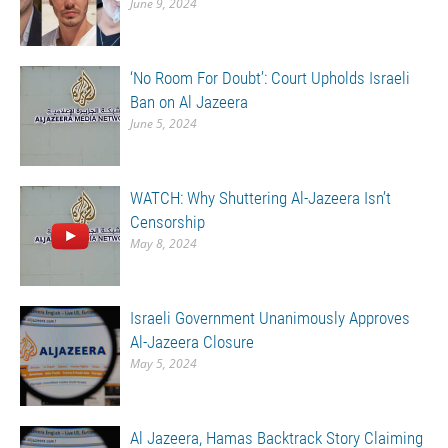
June 9, 2024
‘No Room For Doubt’: Court Upholds Israeli
Ban on Al Jazeera
June 5, 2024
WATCH: Why Shuttering Al-Jazeera Isn’t
Censorship
May 8, 2024
Israeli Government Unanimously Approves
Al-Jazeera Closure
May 5, 2024
Al Jazeera, Hamas Backtrack Story Claiming