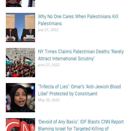
Why No One Cares When Palestinians Kill
Palestinians
July 21, 2022
NY Times Claims Palestinian Deaths ‘Rarely
Attract International Scrutiny’
June 27, 2022
‘Trifecta of Lies’: Omar’s ‘Anti-Jewish Blood
Libel’ Protested by Constituent
May 30, 2022
‘Devoid of Any Basis’: IDF Blasts CNN Report
Blaming Israel for Targeted Killing of