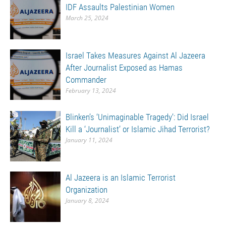
IDF Assaults Palestinian Women
March 25, 2024
Israel Takes Measures Against Al Jazeera
After Journalist Exposed as Hamas
Commander
February 13, 2024
Blinken’s ‘Unimaginable Tragedy’: Did Israel
Kill a ‘Journalist’ or Islamic Jihad Terrorist?
January 11, 2024
Al Jazeera is an Islamic Terrorist
Organization
January 8, 2024