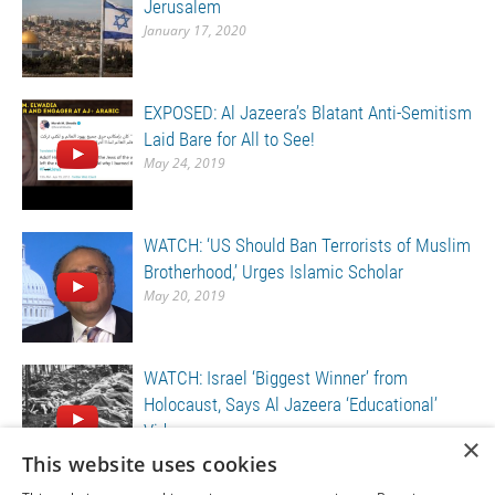
Jerusalem
January 17, 2020
EXPOSED: Al Jazeera’s Blatant Anti-Semitism
Laid Bare for All to See!
May 24, 2019
WATCH: ‘US Should Ban Terrorists of Muslim
Brotherhood,’ Urges Islamic Scholar
May 20, 2019
WATCH: Israel ‘Biggest Winner’ from
Holocaust, Says Al Jazeera ‘Educational’
Video
×
May 20, 2019
This website uses cookies