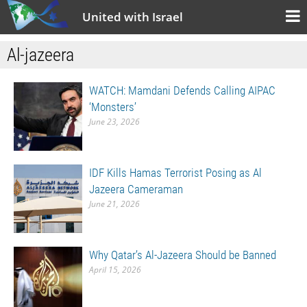
United with Israel
Al-jazeera
WATCH: Mamdani Defends Calling AIPAC
‘Monsters’
June 23, 2026
IDF Kills Hamas Terrorist Posing as Al
Jazeera Cameraman
June 21, 2026
Why Qatar’s Al-Jazeera Should be Banned
April 15, 2026