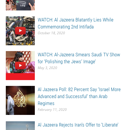
WATCH: Al Jazeera Blatantly Lies While
Commemorating 2nd Intifada
October 18, 2020
WATCH: Al-Jazeera Smears Saudi TV Show
for ‘Polishing the Jews’ Image’
May 3, 2020
Al Jazeera Poll: 82 Percent Say ‘Israel More
Advanced and Successful’ than Arab
Regimes
February 11, 2020
Al Jazeera Rejects Iran’s Offer to ‘Liberate’