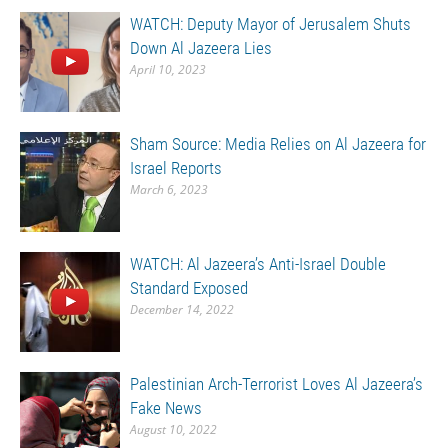
WATCH: Deputy Mayor of Jerusalem Shuts
Down Al Jazeera Lies
April 10, 2023
Sham Source: Media Relies on Al Jazeera for
Israel Reports
March 6, 2023
WATCH: Al Jazeera’s Anti-Israel Double
Standard Exposed
December 14, 2022
Palestinian Arch-Terrorist Loves Al Jazeera’s
Fake News
August 10, 2022