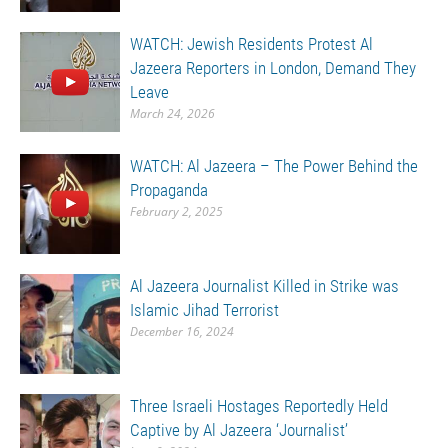
WATCH: Jewish Residents Protest Al
Jazeera Reporters in London, Demand They
Leave
March 24, 2026
WATCH: Al Jazeera – The Power Behind the
Propaganda
February 2, 2025
Al Jazeera Journalist Killed in Strike was
Islamic Jihad Terrorist
December 16, 2024
Three Israeli Hostages Reportedly Held
Captive by Al Jazeera ‘Journalist’