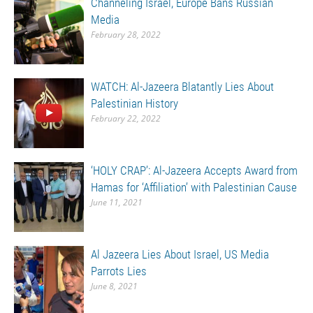
Channeling Israel, Europe Bans Russian
Media
February 28, 2022
WATCH: Al-Jazeera Blatantly Lies About
Palestinian History
February 22, 2022
‘HOLY CRAP’: Al-Jazeera Accepts Award from
Hamas for ‘Affiliation’ with Palestinian Cause
June 11, 2021
Al Jazeera Lies About Israel, US Media
Parrots Lies
June 8, 2021