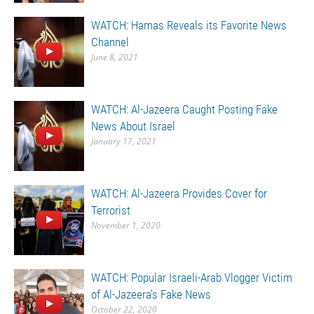
WATCH: Hamas Reveals its Favorite News
Channel
June 8, 2021
WATCH: Al-Jazeera Caught Posting Fake
News About Israel
January 17, 2021
WATCH: Al-Jazeera Provides Cover for
Terrorist
November 1, 2020
WATCH: Popular Israeli-Arab Vlogger Victim
of Al-Jazeera’s Fake News
October 22, 2020