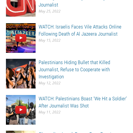
Journalist
May 25, 2022
WATCH: Israelis Faces Vile Attacks Online
Following Death of Al Jazeera Journalist
May 15, 2022
Palestinians Hiding Bullet that Killed
Journalist, Refuse to Cooperate with
Investigation
May 12, 2022
WATCH: Palestinians Boast ‘We Hit a Soldier’
After Journalist Was Shot
May 11, 2022