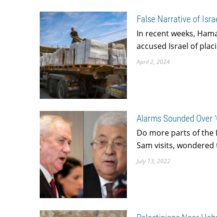
False Narrative of Is
In recent weeks, Hama
accused Israel of plac
April 2, 2024
Alarms Sounded Over ‘G
Do more parts of the L
Sam visits, wondered 
July 13, 2022