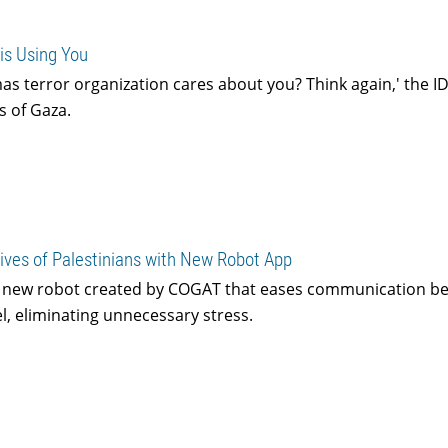
is Using You
as terror organization cares about you? Think again,' the I
s of Gaza.
ives of Palestinians with New Robot App
a new robot created by COGAT that eases communication b
l, eliminating unnecessary stress.