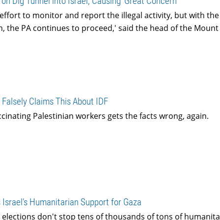
on Dig Tunnel into Israel, Causing ‘Great Concern’
ffort to monitor and report the illegal activity, but with th
, the PA continues to proceed,' said the head of the Moun
 Falsely Claims This About IDF
accinating Palestinian workers gets the facts wrong, again.
 Israel’s Humanitarian Support for Gaza
 elections don't stop tens of thousands of tons of humanita