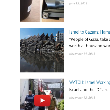
June 13, 2019
Israel to Gazans: Ham
"People of Gaza, take 
worth a thousand word
November 14, 2018
WATCH: Israel Working
Israel and the IDF are 
November 12, 2018