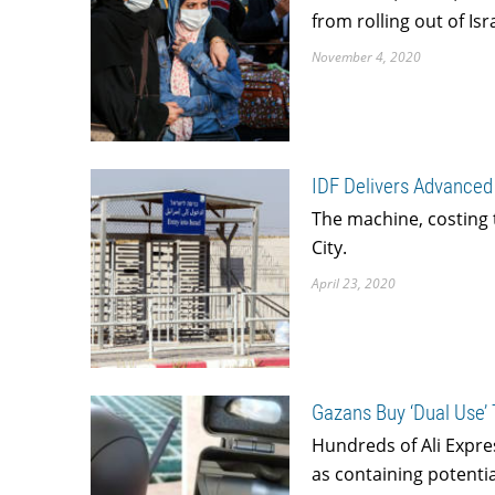
from rolling out of Is
November 4, 2020
IDF Delivers Advanced
The machine, costing t
City.
April 23, 2020
Gazans Buy ‘Dual Use’ 
Hundreds of Ali Expre
as containing potentia