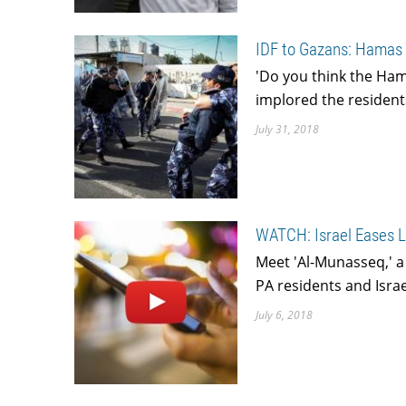
IDF to Gazans: Hamas 
'Do you think the Ham
implored the resident
July 31, 2018
WATCH: Israel Eases L
Meet 'Al-Munasseq,' 
PA residents and Israe
July 6, 2018