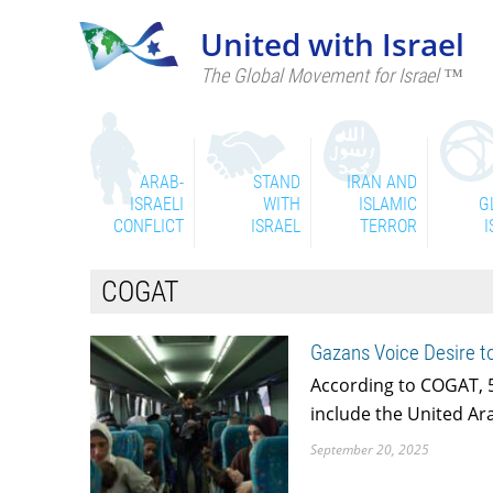
United with Israel
The Global Movement for Israel ™
ARAB-
STAND
IRAN AND
ISRAELI
WITH
ISLAMIC
G
CONFLICT
ISRAEL
TERROR
I
COGAT
Gazans Voice Desire t
According to COGAT, 5
include the United Ar
September 20, 2025