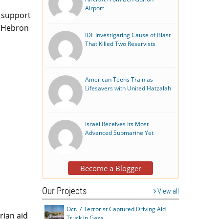
Airport
e support
t Hebron
IDF Investigating Cause of Blast
That Killed Two Reservists
American Teens Train as
Lifesavers with United Hatzalah
Israel Receives Its Most
Advanced Submarine Yet
Become a Blogger
Our Projects
View all
Oct. 7 Terrorist Captured Driving Aid
rian aid
Truck in Gaza