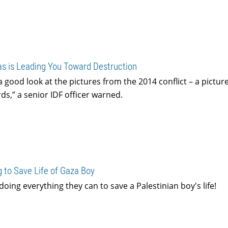
as is Leading You Toward Destruction
a good look at the pictures from the 2014 conflict – a picture
s,” a senior IDF officer warned.
 to Save Life of Gaza Boy
doing everything they can to save a Palestinian boy's life!