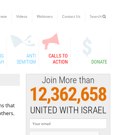
nate
Videos
Webinars
Contact Us
Search

NG
ANTI
CALLS TO
AH
SEMITISM
ACTION
DONATE
Join More than
12,362,658
ns that
UNITED WITH ISRAEL
others.