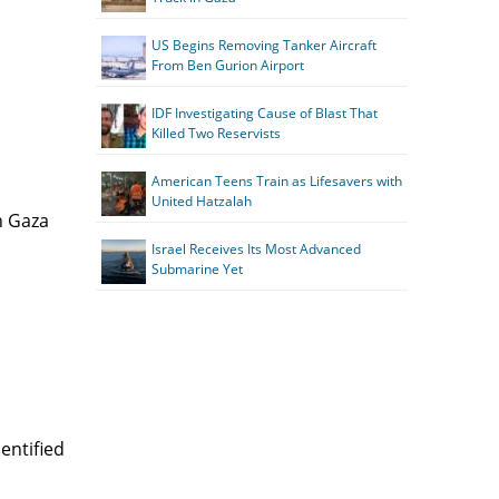
US Begins Removing Tanker Aircraft
From Ben Gurion Airport
IDF Investigating Cause of Blast That
Killed Two Reservists
American Teens Train as Lifesavers with
United Hatzalah
n Gaza
Israel Receives Its Most Advanced
Submarine Yet
entified