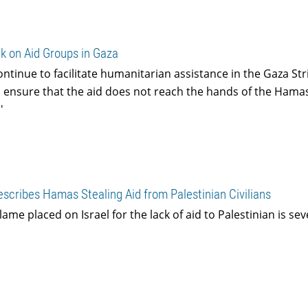
k on Aid Groups in Gaza
ontinue to facilitate humanitarian assistance in the Gaza Str
o ensure that the aid does not reach the hands of the Hama
'
cribes Hamas Stealing Aid from Palestinian Civilians
ame placed on Israel for the lack of aid to Palestinian is sev