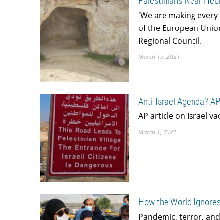
Palestinians Near Hebr
'We are making every e
of the European Union
Regional Council.
March 19, 2021
Anti-Israel Agenda? AP
AP article on Israel v
March 1, 2021
How the World Ignores
Pandemic, terror, and