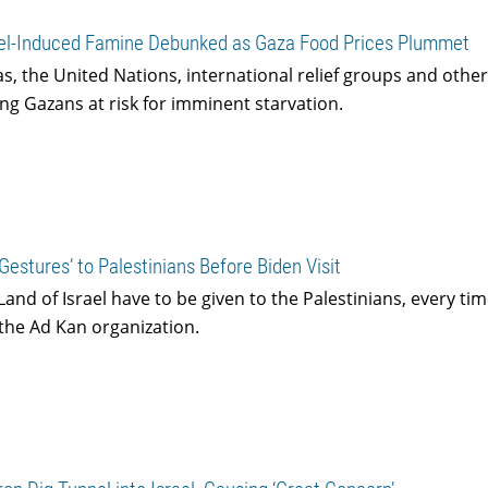
rael-Induced Famine Debunked as Gaza Food Prices Plummet
s, the United Nations, international relief groups and othe
ing Gazans at risk for imminent starvation.
estures’ to Palestinians Before Biden Visit
and of Israel have to be given to the Palestinians, every ti
the Ad Kan organization.