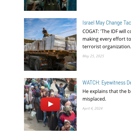
Israel May Change Tac
COGAT: 'The IDF will c
making every effort t
terrorist organization.
May 25, 2025
WATCH: Eyewitness Des
He explains that the bl
misplaced.
April 4, 2024