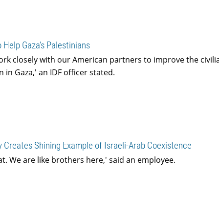
 Help Gaza’s Palestinians
ork closely with our American partners to improve the civil
 in Gaza,' an IDF officer stated.
 Creates Shining Example of Israeli-Arab Coexistence
at. We are like brothers here,' said an employee.