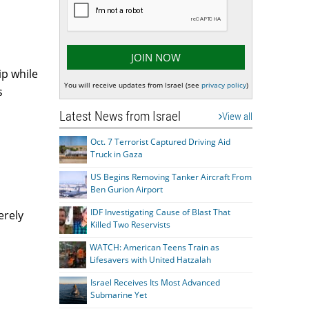
ip while
You will receive updates from Israel (see
privacy policy
)
s
Latest News from Israel
View all
Oct. 7 Terrorist Captured Driving Aid
Truck in Gaza
US Begins Removing Tanker Aircraft From
Ben Gurion Airport
IDF Investigating Cause of Blast That
erely
Killed Two Reservists
WATCH: American Teens Train as
Lifesavers with United Hatzalah
Israel Receives Its Most Advanced
Submarine Yet