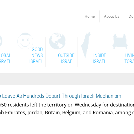
Home
About Us
Do
GOOD
LOBAL
NEWS
OUTSIDE
INSIDE
LIVI
SRAEL
ISRAEL
ISRAEL
ISRAEL
TOR
o Leave As Hundreds Depart Through Israeli Mechanism
50 residents left the territory on Wednesday for destinatio
ab Emirates, Jordan, Britain, Belgium, and Romania, among 