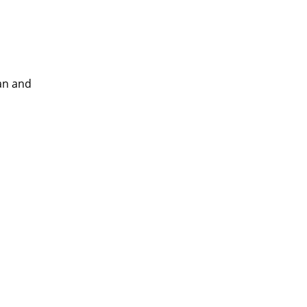
ian and