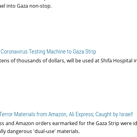
rael into Gaza non-stop.
 Coronavirus Testing Machine to Gaza Strip
ens of thousands of dollars, will be used at Shifa Hospital i
Terror Materials from Amazon, Ali Express; Caught by Israel!
ss and Amazon orders earmarked for the Gaza Strip were id
lly dangerous 'dual-use' materials.