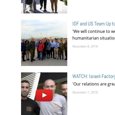
IDF and US Team Up to
'We will continue to w
humanitarian situation
November 8, 2018
WATCH: Israeli Factory
'Our relations are gre
November 1, 2018