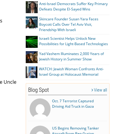
Anti-Israel Democrats Suffer Key Primary
Defeats Despite El-Sayed Wins
Skincare Founder Susan Yara Faces
rs
Boycott Calls Over Tel Aviv Visit,
Friendship With Israeli
Israeli Scientist Helps Unlock New
Possibilities for Light-Based Technologies
Yad Vashem Illuminates 2,000 Years of
Jewish History in Summer Show
WATCH: Jewish Woman Confronts Anti-
Israel Group at Holocaust Memorial
me Uncle
Blog Spot
View all
Oct. 7 Terrorist Captured
Driving Aid Truck in Gaza
US Begins Removing Tanker
Aircraft From Ben Gurion