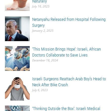
Naturally
July 16, 2025
Netanyahu Released from Hospital Following
Surgery
January 2, 2025
‘This Mission Brings Hope’: Israeli, African
Doctors Collaborate to Save Lives
December 18, 2024
Israeli Surgeons Reattach Arab Boy’s Head to
Neck After Bike Crash
July 6, 2023
‘Thinking Outside the Box’: Israeli Medical