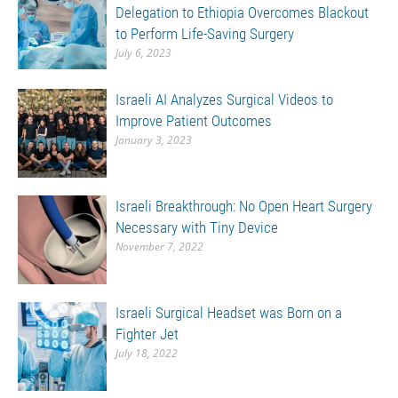
Delegation to Ethiopia Overcomes Blackout
to Perform Life-Saving Surgery
July 6, 2023
Israeli AI Analyzes Surgical Videos to
Improve Patient Outcomes
January 3, 2023
Israeli Breakthrough: No Open Heart Surgery
Necessary with Tiny Device
November 7, 2022
Israeli Surgical Headset was Born on a
Fighter Jet
July 18, 2022