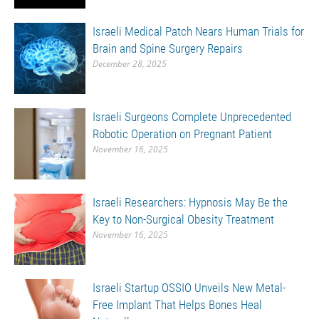
Israeli Medical Patch Nears Human Trials for
Brain and Spine Surgery Repairs
December 28, 2025
Israeli Surgeons Complete Unprecedented
Robotic Operation on Pregnant Patient
November 16, 2025
Israeli Researchers: Hypnosis May Be the
Key to Non-Surgical Obesity Treatment
November 16, 2025
Israeli Startup OSSIO Unveils New Metal-
Free Implant That Helps Bones Heal