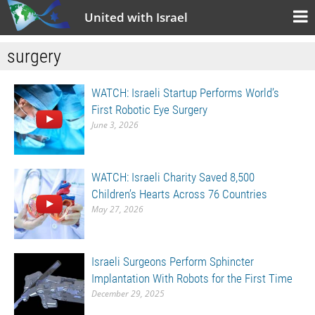
United with Israel
surgery
WATCH: Israeli Startup Performs World’s
First Robotic Eye Surgery
June 3, 2026
WATCH: Israeli Charity Saved 8,500
Children’s Hearts Across 76 Countries
May 27, 2026
Israeli Surgeons Perform Sphincter
Implantation With Robots for the First Time
December 29, 2025