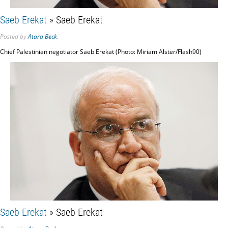
Saeb Erekat
» Saeb Erekat
Posted
by
Atara Beck
.
Chief Palestinian negotiator Saeb Erekat (Photo: Miriam Alster/Flash90)
Saeb Erekat
» Saeb Erekat