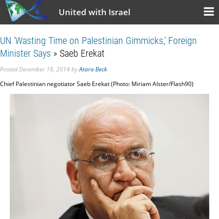
United with Israel
UN ‘Wasting Time on Palestinian Gimmicks,’ Foreign
Minister Says
» Saeb Erekat
Posted
December 18, 2014
by
Atara Beck
.
Chief Palestinian negotiator Saeb Erekat (Photo: Miriam Alster/Flash90)