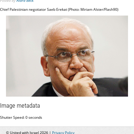
Posted
by
Atara Beck
.
Chief Palestinian negotiator Saeb Erekat (Photo: Miriam Alster/Flash90)
Image metadata
Shutter Speed: 0 seconds
© United with Israel 2026 |
Privacy Policy