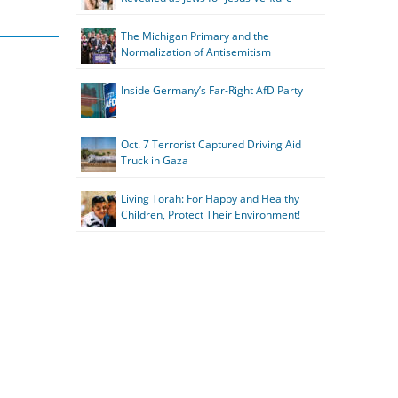
The Michigan Primary and the
Normalization of Antisemitism
Inside Germany’s Far-Right AfD Party
Oct. 7 Terrorist Captured Driving Aid
Truck in Gaza
Living Torah: For Happy and Healthy
Children, Protect Their Environment!