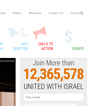
nate
Videos
Webinars
Contact Us
Search

NG
ANTI
CALLS TO
AH
SEMITISM
ACTION
DONATE
Join More than
ohen/Flash90)
12,365,578
UNITED WITH ISRAEL