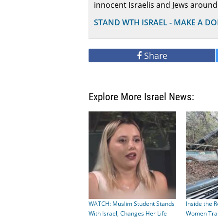
innocent Israelis and Jews around
STAND WTH ISRAEL - MAKE A D
Share
Explore More Israel News:
WATCH: Muslim Student Stands
Inside the R
With Israel, Changes Her Life
Women Train