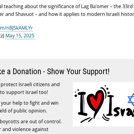
l teaching about the significance of Lag Ba’omer – the 33rd
 and Shavuot – and how it applies to modern Israeli histor
com/nBJSkAMLYr
tz)
May 15, 2025
ke a Donation - Show Your Support!
protect Israeli citizens and
to support Israel too!
your help to fight and win
ield of public opinion.
 boycotts are out of control.
or and violence against