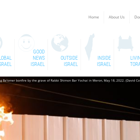
Home
About Us
Do
GOOD
LOBAL
NEWS
OUTSIDE
INSIDE
LIVI
SRAEL
ISRAEL
ISRAEL
ISRAEL
TOR
g Ba'omer bonfire by the grave of Rabbi Shimon Bar Yochai in Meron, May 18, 2022. (David C