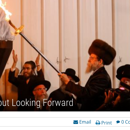
out Looking Forward
Email
0 C
Print