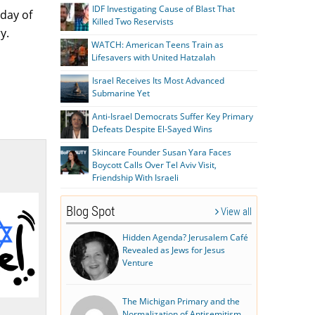
IDF Investigating Cause of Blast That
 day of
Killed Two Reservists
y.
WATCH: American Teens Train as
Lifesavers with United Hatzalah
Israel Receives Its Most Advanced
Submarine Yet
Anti-Israel Democrats Suffer Key Primary
Defeats Despite El-Sayed Wins
Skincare Founder Susan Yara Faces
Boycott Calls Over Tel Aviv Visit,
Friendship With Israeli
Blog Spot
View all
Hidden Agenda? Jerusalem Café
Revealed as Jews for Jesus
Venture
The Michigan Primary and the
Normalization of Antisemitism