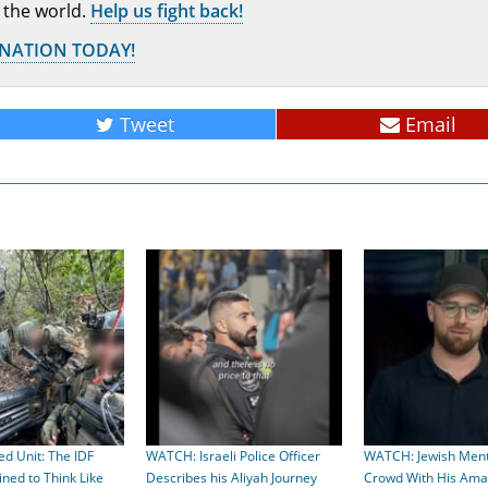
 the world.
Help us fight back!
ONATION TODAY!
Tweet
Email
ed Unit: The IDF
WATCH: Israeli Police Officer
WATCH: Jewish Ment
ed to Think Like
Describes his Aliyah Journey
Crowd With His Amaz