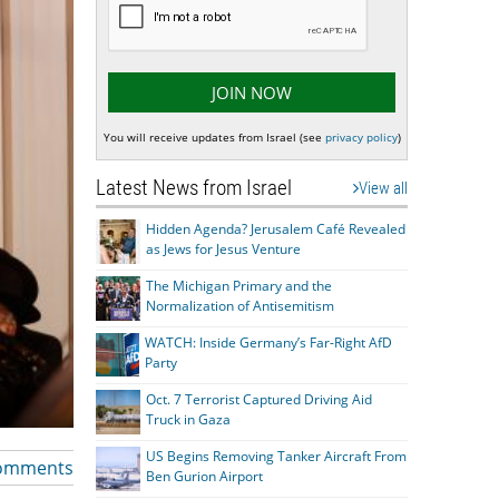
You will receive updates from Israel (see
privacy policy
)
Latest News from Israel
View all
Hidden Agenda? Jerusalem Café Revealed
as Jews for Jesus Venture
The Michigan Primary and the
Normalization of Antisemitism
WATCH: Inside Germany’s Far-Right AfD
Party
Oct. 7 Terrorist Captured Driving Aid
Truck in Gaza
US Begins Removing Tanker Aircraft From
omments
Ben Gurion Airport