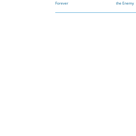
Forever
the Enemy