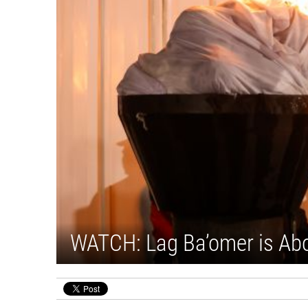
WATCH: Lag Ba’omer is Ab