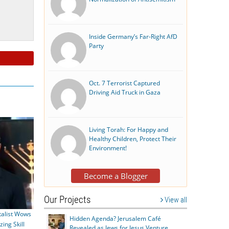
Inside Germany’s Far-Right AfD
Party
Oct. 7 Terrorist Captured
Driving Aid Truck in Gaza
Living Torah: For Happy and
Healthy Children, Protect Their
Environment!
Become a Blogger
Our Projects
View all
alist Wows
Hidden Agenda? Jerusalem Café
ing Skill
Revealed as Jews for Jesus Venture