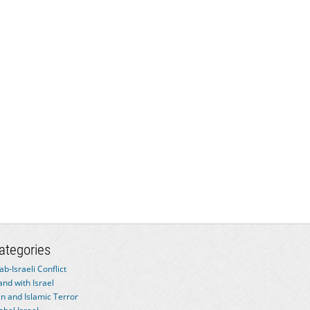
ategories
ab-Israeli Conflict
and with Israel
an and Islamic Terror