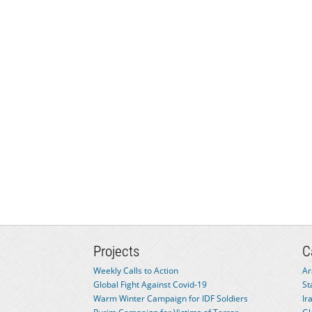
Projects
C
Weekly Calls to Action
Ar
Global Fight Against Covid-19
St
Warm Winter Campaign for IDF Soldiers
Ir