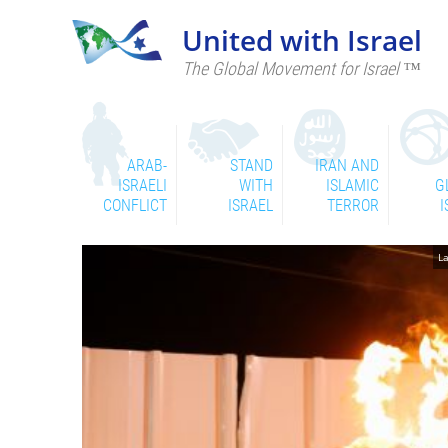
United with Israel
The Global Movement for Israel ™
ARAB-
STAND
IRAN AND
ISRAELI
WITH
ISLAMIC
G
CONFLICT
ISRAEL
TERROR
I
La