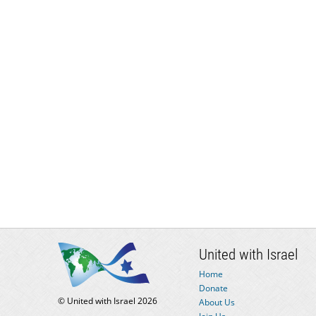
United with Israel
Home
Donate
© United with Israel 2026
About Us