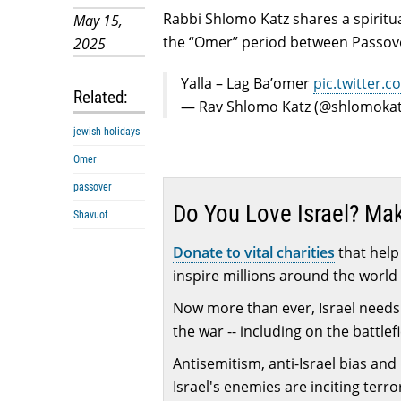
Rabbi Shlomo Katz shares a spiritua
May 15,
the “Omer” period between Passover
2025
Yalla – Lag Ba’omer
pic.twitter.
Related:
— Rav Shlomo Katz (@shlomoka
jewish holidays
Omer
passover
Do You Love Israel? Ma
Shavuot
Donate to vital charities
that help 
inspire millions around the world 
Now more than ever, Israel needs 
the war -- including on the battlef
Antisemitism, anti-Israel bias and
Israel's enemies are inciting terr