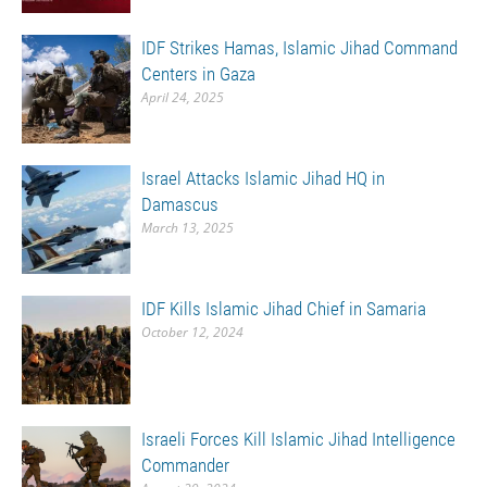
IDF Strikes Hamas, Islamic Jihad Command
Centers in Gaza
April 24, 2025
Israel Attacks Islamic Jihad HQ in
Damascus
March 13, 2025
IDF Kills Islamic Jihad Chief in Samaria
October 12, 2024
Israeli Forces Kill Islamic Jihad Intelligence
Commander