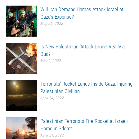
Will Iran Demand Hamas Attack Israel at
Gaza’s Expense?
May 26, 2022
Is New Palestinian ‘Attack Drone’ Really a
Dud?
May 2, 2022
Terrorists’ Rocket Lands Inside Gaza, Injuring
Palestinian Civilian
April 24, 2022
Palestinian Terrorists Fire Rocket at Israeli
Home in Sderot
April 21, 2022