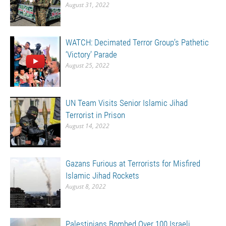
August 31, 2022
WATCH: Decimated Terror Group’s Pathetic
‘Victory’ Parade
August 25, 2022
UN Team Visits Senior Islamic Jihad
Terrorist in Prison
August 14, 2022
Gazans Furious at Terrorists for Misfired
Islamic Jihad Rockets
August 8, 2022
Palestinians Bombed Over 100 Israeli