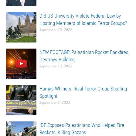
Did US University Violate Federal Law by
Hosting Members of Islamic Terror Groups?
September 15, 2022
NEW FOOTAGE: Palestinian Rocket Backfires,
Destroys Building
September 12, 2022
Hamas Whiners: Rival Terror Group Stealing
Spotlight
September 5, 2022
IDF Exposes Palestinians Who Helped Fire
Rockets, Killing Gazans