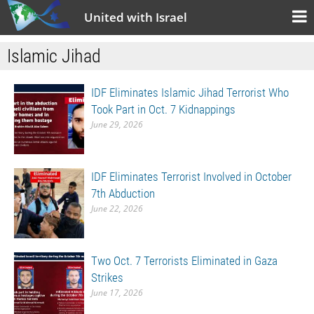
United with Israel
Islamic Jihad
IDF Eliminates Islamic Jihad Terrorist Who
Took Part in Oct. 7 Kidnappings
June 29, 2026
IDF Eliminates Terrorist Involved in October
7th Abduction
June 22, 2026
Two Oct. 7 Terrorists Eliminated in Gaza
Strikes
June 17, 2026