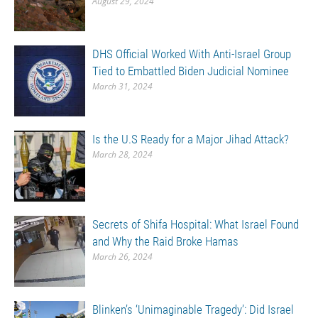
August 29, 2024
DHS Official Worked With Anti-Israel Group
Tied to Embattled Biden Judicial Nominee
March 31, 2024
Is the U.S Ready for a Major Jihad Attack?
March 28, 2024
Secrets of Shifa Hospital: What Israel Found
and Why the Raid Broke Hamas
March 26, 2024
Blinken’s ‘Unimaginable Tragedy’: Did Israel