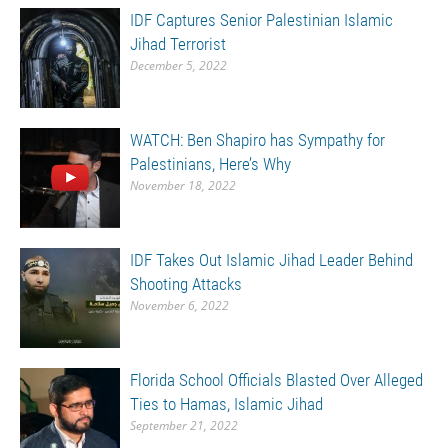
IDF Captures Senior Palestinian Islamic
Jihad Terrorist
December 5, 2022
WATCH: Ben Shapiro has Sympathy for
Palestinians, Here’s Why
November 18, 2022
IDF Takes Out Islamic Jihad Leader Behind
Shooting Attacks
November 6, 2022
Florida School Officials Blasted Over Alleged
Ties to Hamas, Islamic Jihad
September 21, 2022