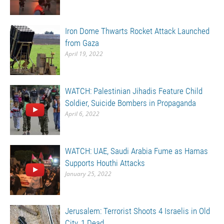
Iron Dome Thwarts Rocket Attack Launched
from Gaza
April 19, 2022
WATCH: Palestinian Jihadis Feature Child
Soldier, Suicide Bombers in Propaganda
April 6, 2022
WATCH: UAE, Saudi Arabia Fume as Hamas
Supports Houthi Attacks
January 25, 2022
Jerusalem: Terrorist Shoots 4 Israelis in Old
City, 1 Dead