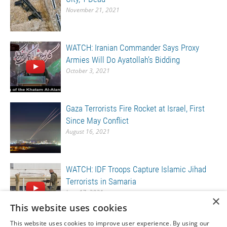
November 21, 2021
WATCH: Iranian Commander Says Proxy
Armies Will Do Ayatollah’s Bidding
October 3, 2021
Gaza Terrorists Fire Rocket at Israel, First
Since May Conflict
August 16, 2021
WATCH: IDF Troops Capture Islamic Jihad
Terrorists in Samaria
June 17, 2021
×
This website uses cookies
This website uses cookies to improve user experience. By using our