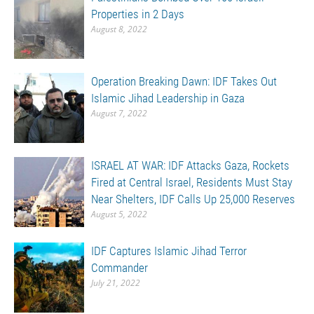
Properties in 2 Days
August 8, 2022
Operation Breaking Dawn: IDF Takes Out
Islamic Jihad Leadership in Gaza
August 7, 2022
ISRAEL AT WAR: IDF Attacks Gaza, Rockets
Fired at Central Israel, Residents Must Stay
Near Shelters, IDF Calls Up 25,000 Reserves
August 5, 2022
IDF Captures Islamic Jihad Terror
Commander
July 21, 2022