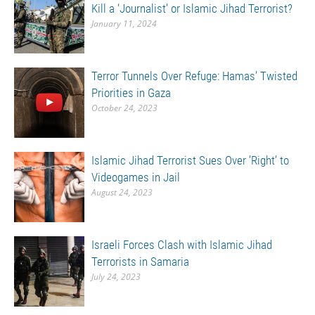
Kill a ‘Journalist’ or Islamic Jihad Terrorist?
January 11, 2024
Terror Tunnels Over Refuge: Hamas’ Twisted
Priorities in Gaza
October 24, 2023
Islamic Jihad Terrorist Sues Over ’Right’ to
Videogames in Jail
August 24, 2023
Israeli Forces Clash with Islamic Jihad
Terrorists in Samaria
July 24, 2023